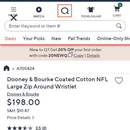
0
Skip
to
Main
MENU
CART
WATCH
ITEMS ON AIR
Content
Enter
Keyword
When
or
Deals
Your Picks
New
Fall Trends
Online-Only S
suggestions
Item
are
New to Q? Get
20% Off
your first order
#
available,
with code
20NEWQ
Copy
|
Details
use
A705424
the
up
Dooney & Bourke Coated Cotton NFL
and
Large Zip Around Wristlet
down
Dooney & Bourke
arrow
Deleted
$198.00
keys
S&H: $10.47
or
Price Details
swipe
left
3.5
(2)