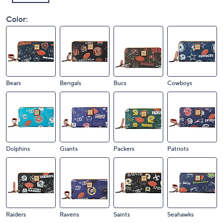
Color:
Bears
Bengals
Bucs
Cowboys
Dolphins
Giants
Packers
Patriots
Raiders
Ravens
Saints
Seahawks