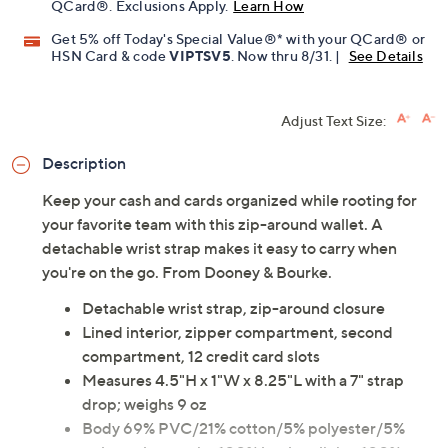
QCard®. Exclusions Apply.
Learn How
Get 5% off Today's Special Value®* with your QCard® or
HSN Card & code
VIPTSV5
. Now thru 8/31. |
See Details
Adjust Text Size:
Description
Keep your cash and cards organized while rooting for
your favorite team with this zip-around wallet. A
detachable wrist strap makes it easy to carry when
you're on the go. From Dooney & Bourke.
Detachable wrist strap, zip-around closure
Lined interior, zipper compartment, second
compartment, 12 credit card slots
Measures 4.5"H x 1"W x 8.25"L with a 7" strap
drop; weighs 9 oz
Body 69% PVC/21% cotton/5% polyester/5%