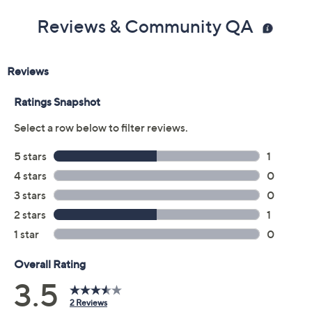
Reviews & Community QA