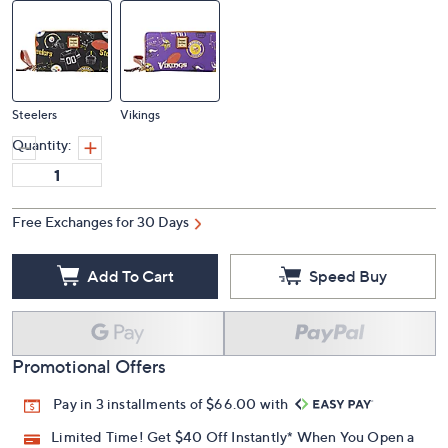
Steelers
Vikings
Quantity:
Free Exchanges for 30 Days
Add To Cart
Speed Buy
Promotional Offers
Pay in 3 installments of $66.00 with
Limited Time! Get $40 Off Instantly* When You Open a