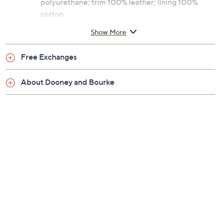
polyurethane; trim 100% leather; lining 100%
cotton
Imported
Show More
Free Exchanges
About Dooney and Bourke