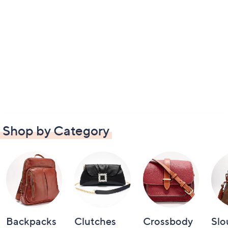
Shop by Category
Backpacks
Clutches
Crossbody
Slo