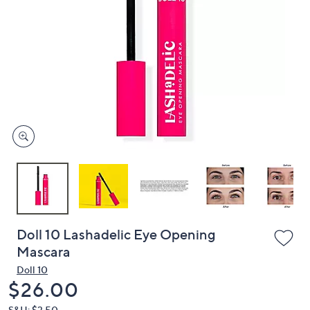
or
swipe
left
and
right
on
touch
devices
to
review.
Doll 10 Lashadelic Eye Opening
Mascara
Doll 10
Deleted
$26.00
S&H: $3.50