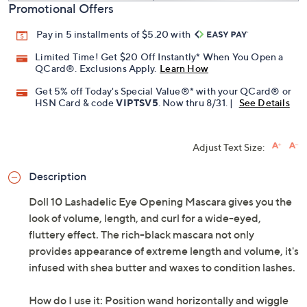
Promotional Offers
Pay in 5 installments of $5.20 with
Limited Time! Get $20 Off Instantly* When You Open a
QCard®. Exclusions Apply.
Learn How
Get 5% off Today's Special Value®* with your QCard® or
HSN Card & code
VIPTSV5
. Now thru 8/31. |
See Details
Adjust Text Size:
Description
Doll 10 Lashadelic Eye Opening Mascara gives you the
look of volume, length, and curl for a wide-eyed,
fluttery effect. The rich-black mascara not only
provides appearance of extreme length and volume, it's
infused with shea butter and waxes to condition lashes.
How do I use it: Position wand horizontally and wiggle