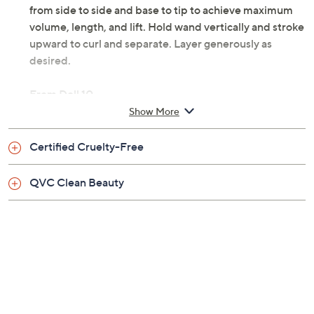
from side to side and base to tip to achieve maximum
volume, length, and lift. Hold wand vertically and stroke
upward to curl and separate. Layer generously as
desired.
From Doll 10.
Show More
Includes:
Certified Cruelty-Free
0.27-fl oz Lashadelic Eye Opening Mascara
Imported
QVC Clean Beauty