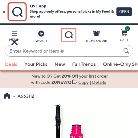
0
Skip
to
Main
MENU
CART
WATCH
ITEMS ON AIR
Content
Enter
Keyword
When
or
Deals
Your Picks
New
Fall Trends
Online-Only S
suggestions
Item
are
New to Q? Get
20% Off
your first order
#
available,
with code
20NEWQ
Copy
|
Details
use
A663112
the
up
and
down
arrow
keys