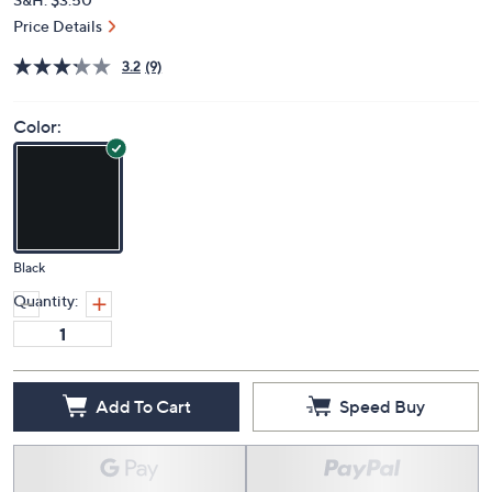
Price Details
3.2
(9)
Color:
Black
Quantity:
Add To Cart
Speed Buy