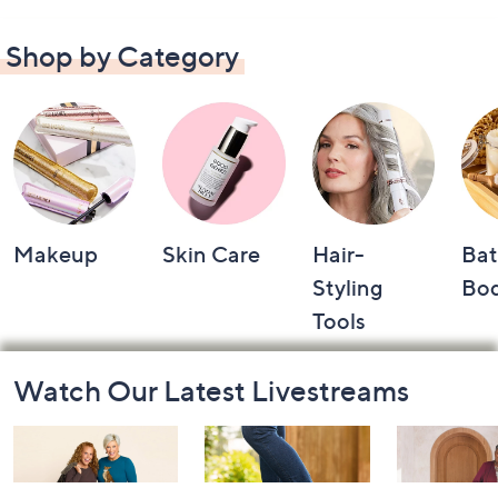
Shop by Category
Makeup
Skin Care
Hair-
Bat
Styling
Bo
Tools
Footer
Watch Our Latest Livestreams
Navigation
and
Information