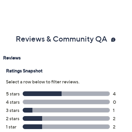
Reviews & Community QA