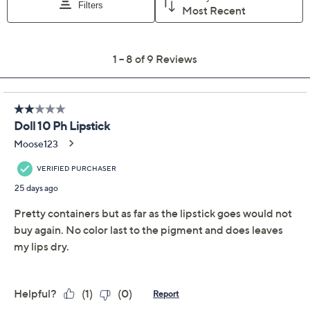
Description
One swipe. One shade. A totally custom lip moment. In
the Mood pH Adaptive Lip Color is a luxuriously
creamy, high-shine lip color that reacts with the pH of
your lips to create a personalized shade that's all your
own. No filters, no fuss -- just the perfect pop of color,
made by you. The plush, pigmented formula glides on
like a dream and delivers a smooth, high-gloss finish
with major staying power. The velvet cushion pigments
adapt to your natural tone, so the color is always
flattering, never flat.
The secret? A peptide-powered formula and gel-
coated, time-released pigments that move with your
lips. It's flexible, comfortable, and totally addictive.
Show More
One tube, endless moods.
Ingredients
How do I use it: Apply straight from the bullet. Start at