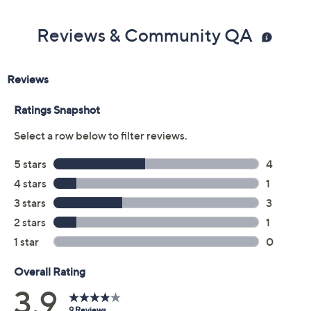
Previously recorded videos may contain expired pricing, exclusivity
claims, or promotional offers.