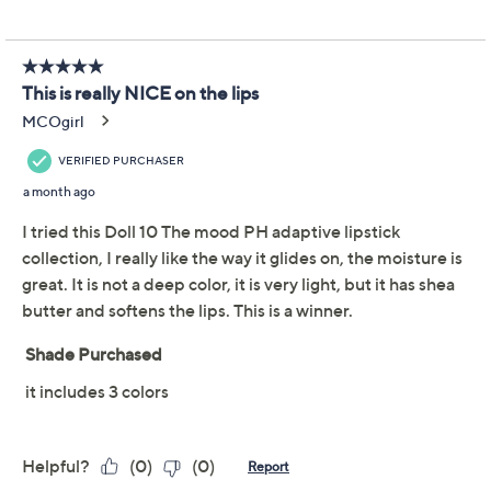
the outer corner and blend in. The applicator provides
Certified Cruelty-Free
precision when applying.
QVC Clean Beauty
From Doll 10.
Includes:
Three 0.11-oz In the Mood pH Adaptive Lip
Colors
Imported
Reviews & Community QA