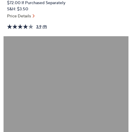
$72.00
If Purchased Separately
or
S&H: $3.50
swipe
Price Details
left
and
3.9
(9)
right
on
touch
devices
to
review.