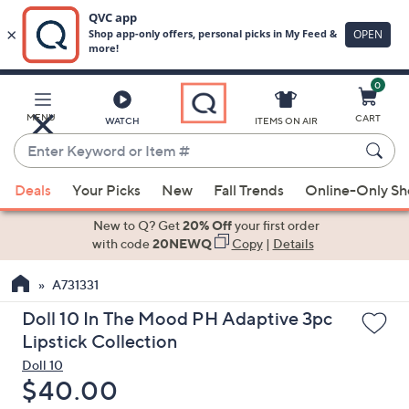
0
Skip
to
Main
MENU
CART
WATCH
ITEMS ON AIR
Content
Enter
Keyword
When
or
Deals
Your Picks
New
Fall Trends
Online-Only S
suggestions
Item
are
New to Q? Get
20% Off
your first order
#
available,
with code
20NEWQ
Copy
|
Details
use
A731331
the
up
Doll 10 In The Mood PH Adaptive 3pc
and
Lipstick Collection
down
Doll 10
arrow
Deleted
$40.00
keys