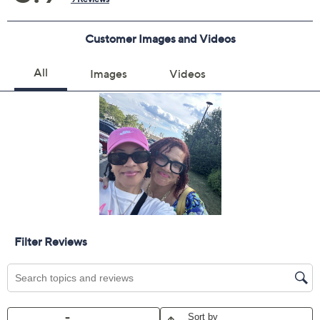
Quantity:
Add To Cart
Speed Buy
Promotional Offers
Pay in 2 installments of $20.00 with
Get 5% off Today's Special Value®* with your QCard® or
HSN Card & code
VIPTSV5
. Now thru 8/31. |
See Details
Limited Time! Get $40 Off Instantly* When You Open a
QCard®. Exclusions Apply.
Learn How
Adjust Text Size: