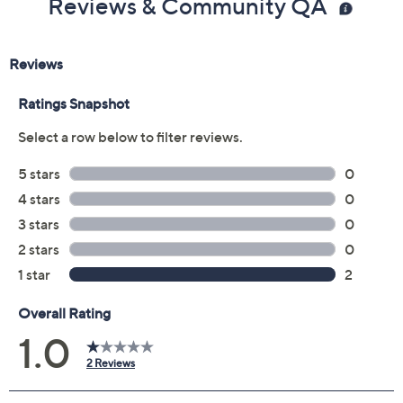
Reviews & Community QA