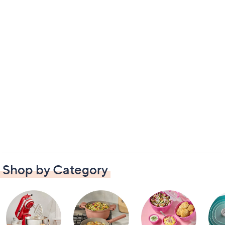
Shop by Category