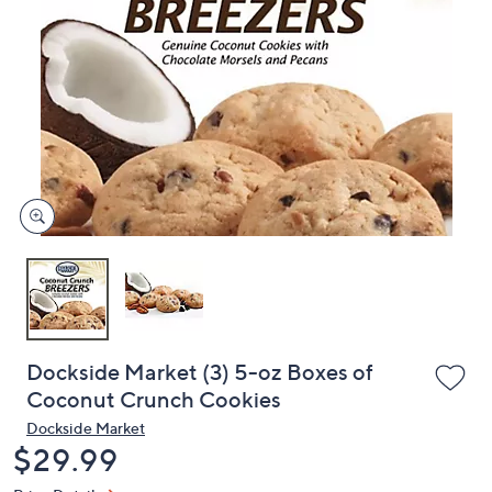
or
swipe
left
and
right
on
touch
devices
to
review.
Dockside Market (3) 5-oz Boxes of
Coconut Crunch Cookies
Dockside Market
Deleted
$29.99