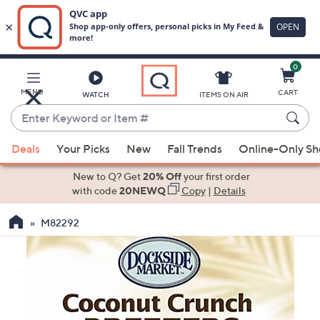
0
Skip
to
Main
MENU
CART
WATCH
ITEMS ON AIR
Content
Enter
Keyword
When
or
Deals
Your Picks
New
Fall Trends
Online-Only S
suggestions
Item
are
New to Q? Get
20% Off
your first order
#
available,
with code
20NEWQ
Copy
|
Details
use
M82292
the
up
and
down
arrow
keys