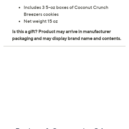
Includes 3 5-oz boxes of Coconut Crunch
Breezers cookies
Net weight 15 oz