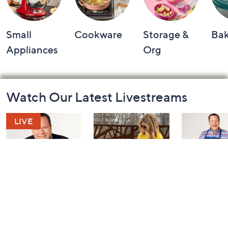
Small
Cookware
Storage &
Ba
Appliances
Org
Footer
Watch Our Latest Livestreams
Navigation
and
Information
Coffee Talk
Fashion Finds
In the Kit
with Lug
with David
Today at 3:00 PM
Edition