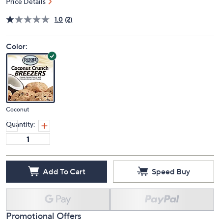
Price Details
1.0
(2)
Color:
Coconut
Quantity:
Add To Cart
Speed Buy
Promotional Offers