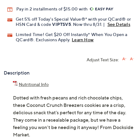
Pay in 2 installments of $15.00 with
Get 5% off Today's Special Value®* with your QCard® or
HSN Card & code
VIPTSV5
. Now thru 8/31. |
See Details
Limited Time! Get $20 Off Instantly* When You Open a
QCard®. Exclusions Apply.
Learn How
Adjust Text Size:
Description
Nutritional Info
Dotted with fresh pecans and rich chocolate chips,
these Coconut Crunch Breezers cookies are a crisp,
delicious snack that's perfect for any time of the day.
They come in a resealable package, but we have a
feeling you won't be needing it anyway! From Dockside
Market.