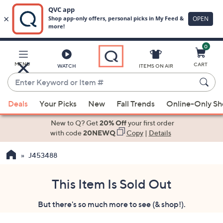
0
Skip
to
Main
MENU
CART
WATCH
ITEMS ON AIR
Content
Enter
Keyword
When
or
Deals
Your Picks
New
Fall Trends
Online-Only S
suggestions
Item
are
New to Q? Get
20% Off
your first order
#
available,
with code
20NEWQ
Copy
|
Details
use
J453488
the
up
and
This Item Is Sold Out
down
But there's so much more to see (& shop!).
arrow
keys