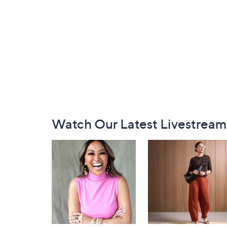
Footer
Watch Our Latest Livestream
Navigation
and
Information