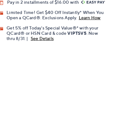
Pay in 2 installments of $16.00 with
Limited Time! Get $40 Off Instantly* When You
Open a QCard®. Exclusions Apply.
Learn How
Get 5% off Today's Special Value®* with your
QCard® or HSN Card & code
VIPTSV5
. Now
thru 8/31. |
See Details