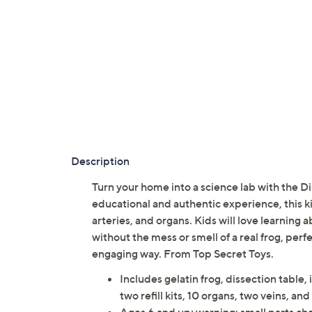
Description
Turn your home into a science lab with the D
educational and authentic experience, this kit
arteries, and organs. Kids will love learning
without the mess or smell of a real frog, perf
engaging way. From Top Secret Toys.
Includes gelatin frog, dissection table, 
two refill kits, 10 organs, two veins, and