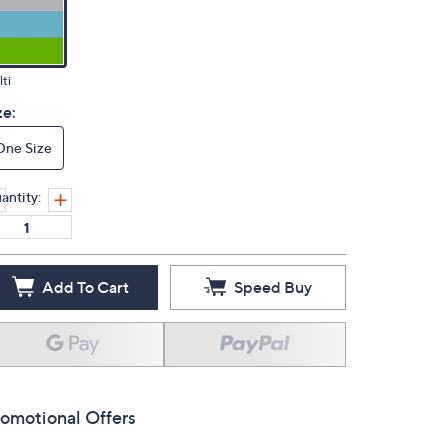
ti
ze:
One Size
antity:
Add To Cart
Speed Buy
omotional Offers