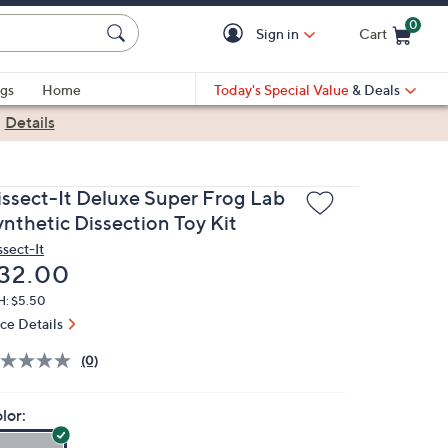
0
Sign in
Cart
Cart is Empty
gs
Home
Today's Special Value
& Deals
|
Details
issect-It Deluxe Super Frog Lab
ynthetic Dissection Toy Kit
ssect-It
eleted
32.00
H: $5.50
ice Details
(0)
lor: