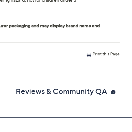
king hazard; not for children under 3
Print this Page
Reviews & Community QA