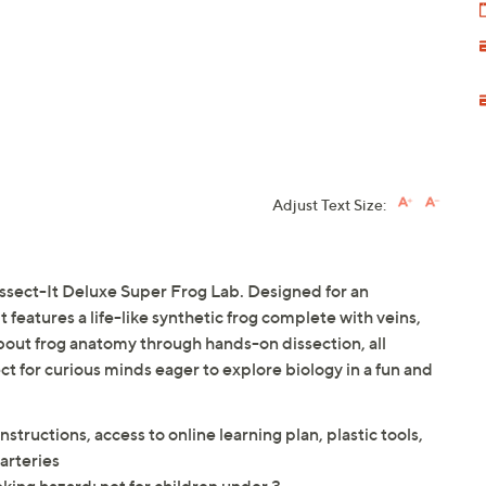
Adjust Text Size:
issect-It Deluxe Super Frog Lab. Designed for an
 features a life-like synthetic frog complete with veins,
 about frog anatomy through hands-on dissection, all
ect for curious minds eager to explore biology in a fun and
instructions, access to online learning plan, plastic tools,
 arteries