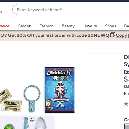
Enter
ir
Keyword
When
or
suggestions
rance
Garden
Fashion
Beauty
Jewelry
Shoes
Ba
Item
are
 Q? Get
#
20% Off
your first order
with code
20NEWQ
Copy
available,
use
the
D
up
S
and
Di
down
D
$
arrow
keys
S&
Pr
or
swipe
left
and
Co
right
on