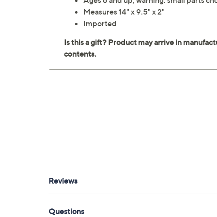
Ages 6 and up; warning: small parts cho
Measures 14" x 9.5" x 2"
Imported