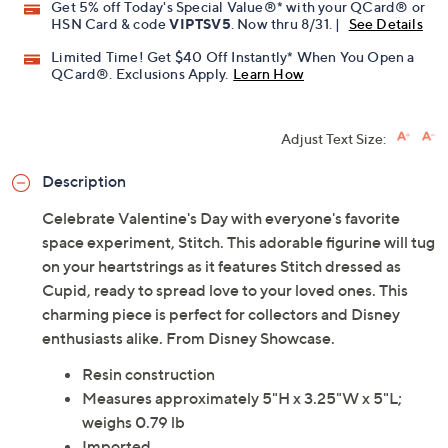
Get 5% off Today's Special Value®* with your QCard® or
HSN Card & code
VIPTSV5
. Now thru 8/31. |
See Details
Limited Time! Get $40 Off Instantly* When You Open a
QCard®. Exclusions Apply.
Learn How
Adjust Text Size:
Description
Celebrate Valentine's Day with everyone's favorite
space experiment, Stitch. This adorable figurine will tug
on your heartstrings as it features Stitch dressed as
Cupid, ready to spread love to your loved ones. This
charming piece is perfect for collectors and Disney
enthusiasts alike. From Disney Showcase.
Resin construction
Measures approximately 5"H x 3.25"W x 5"L;
weighs 0.79 lb
Imported