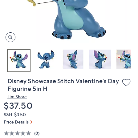
and
right
on
touch
devices
to
review.
Disney Showcase Stitch Valentine's Day
Figurine 5in H
Jim Shore
Deleted
$37.50
S&H: $3.50
Price Details
(0)