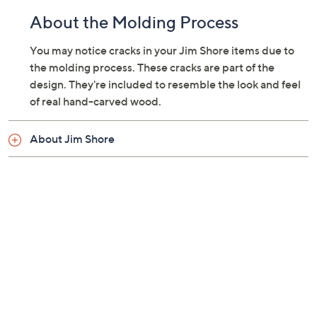
About the Molding Process
You may notice cracks in your Jim Shore items due to
the molding process. These cracks are part of the
design. They're included to resemble the look and feel
of real hand-carved wood.
About Jim Shore