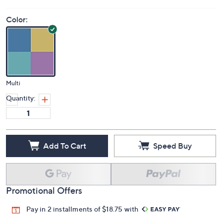
Color:
Multi
Quantity:
Add To Cart
Speed Buy
Promotional Offers
Pay in 2 installments of $18.75 with