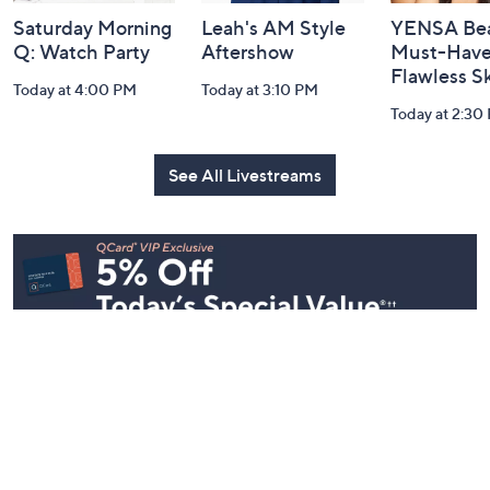
Saturday Morning
Leah's AM Style
YENSA Bea
Q: Watch Party
Aftershow
Must-Haves
Flawless S
Today at 4:00 PM
Today at 3:10 PM
Today at 2:30
See All Livestreams