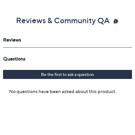
Reviews & Community QA