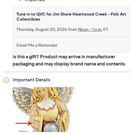
Tune in to QVC for Jim Shore Heartwood Creek - Folk Art
Collectibles
Thursday, August 20, 2026 from
Noon – 1 p.m.
ET
Email Me a Reminder
Important Details