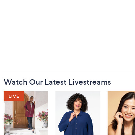
Footer
Watch Our Latest Livestreams
Navigation
and
Information