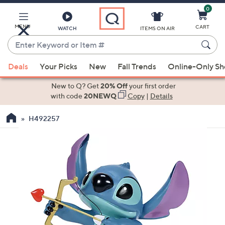
0
Skip
to
Main
MENU
CART
WATCH
ITEMS ON AIR
Content
Enter
Keyword
When
or
Deals
Your Picks
New
Fall Trends
Online-Only S
suggestions
Item
are
New to Q? Get
20% Off
your first order
#
available,
with code
20NEWQ
Copy
|
Details
use
H492257
the
up
and
down
arrow
keys
or
swipe
left