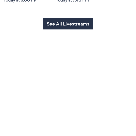
See All Livestreams