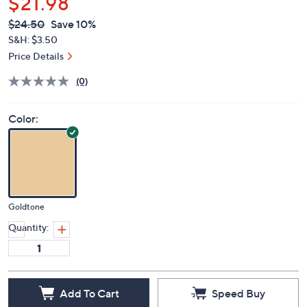
$21.98
QVC
Deleted
$24.50
Save 10%
PRICE:
S&H: $3.50
Price Details
(0)
Color:
Goldtone
Quantity:
Add To Cart
Speed Buy