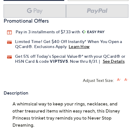
Promotional Offers
Pay in 3 installments of $7.33 with
Limited Time! Get $40 Off Instantly* When You Open a
QCard®. Exclusions Apply.
Learn How
Get 5% off Today's Special Value®* with your QCard® or
HSN Card & code
VIPTSV5
. Now thru 8/31. |
See Details
Adjust Text Size:
Description
A whimsical way to keep your rings, necklaces, and
other treasured items within easy reach, this Disney
Princess trinket tray reminds you to Never Stop
Dreaming.