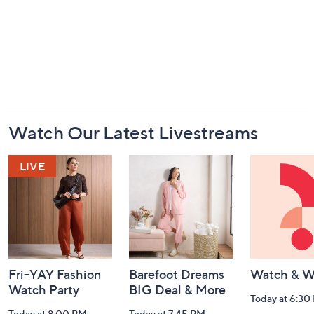
Footer
Watch Our Latest Livestreams
Navigation
and
Information
Fri-YAY Fashion
Barefoot Dreams
Watch & W
Watch Party
BIG Deal & More
Today at 6:30
Today at 8:00 PM
Today at 7:45 PM