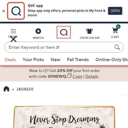
0
Skip
to
Main
MENU
CART
WATCH
ITEMS ON AIR
Content
Enter
Keyword
When
or
Deals
Your Picks
New
Fall Trends
Online-Only S
suggestions
Item
are
New to Q? Get
20% Off
your first order
#
available,
with code
20NEWQ
Copy
|
Details
use
J404501
the
up
and
down
arrow
keys