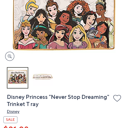
or
swipe
left
and
right
on
touch
devices
to
review.
Disney Princess "Never Stop Dreaming"
Trinket T ray
Disney
SALE