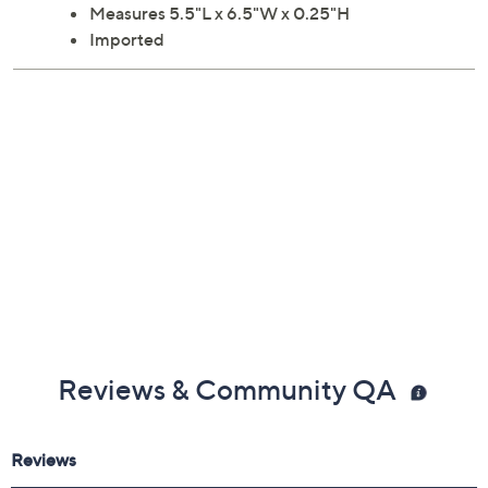
Measures 5.5"L x 6.5"W x 0.25"H
Imported
Reviews & Community QA