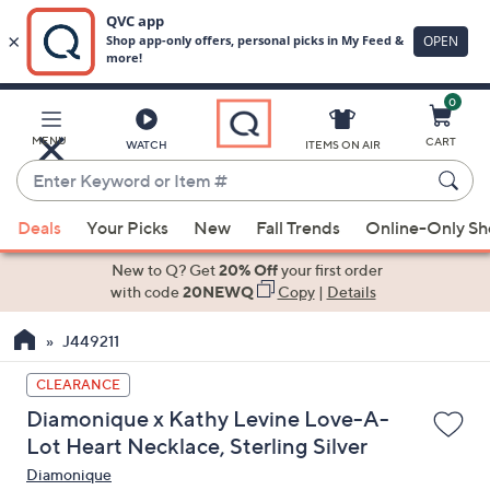
0
Skip
to
Main
MENU
CART
WATCH
ITEMS ON AIR
Content
Enter
Keyword
When
or
Deals
Your Picks
New
Fall Trends
Online-Only S
suggestions
Item
are
New to Q? Get
20% Off
your first order
#
available,
with code
20NEWQ
Copy
|
Details
use
J449211
the
up
CLEARANCE
and
Diamonique x Kathy Levine Love-A-
down
Lot Heart Necklace, Sterling Silver
arrow
Diamonique
keys