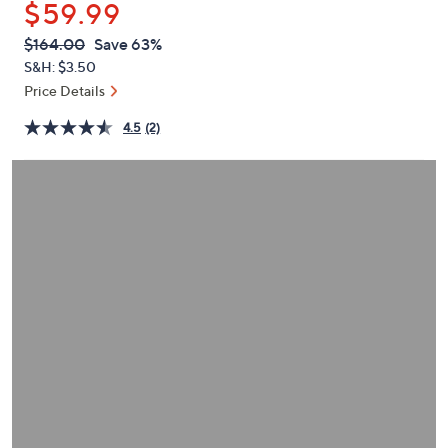
$59.99
or
swipe
QVC
Deleted
$164.00
Save 63%
PRICE:
left
S&H: $3.50
and
Price Details
right
4.5
(2)
on
touch
devices
to
review.