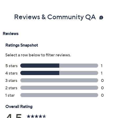
Previously recorded videos may contain expired pricing, exclusivity
claims, or promotional offers.
Color: