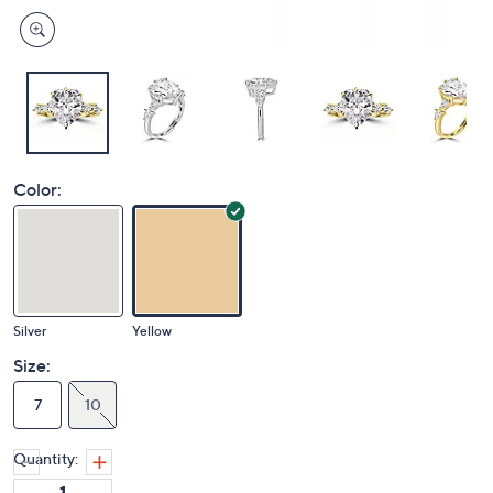
Color:
Silver
Yellow
Size:
7
10
Quantity: