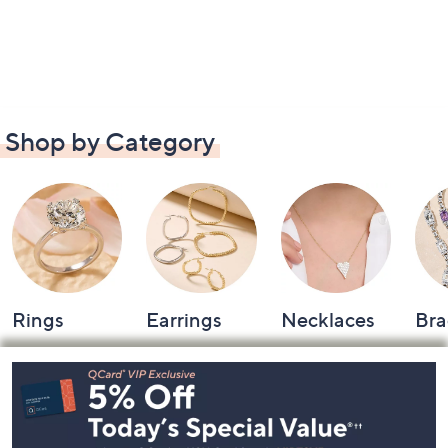
Shop by Category
Rings
Earrings
Necklaces
Bra
Footer
Navigation
and