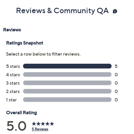
Reviews & Community QA