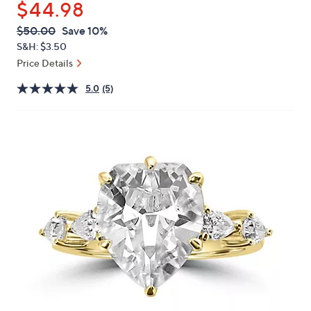
$44.98
or
swipe
QVC
Deleted
$50.00
Save 10%
PRICE:
left
S&H: $3.50
and
Price Details
right
5.0
(5)
on
touch
devices
to
review.