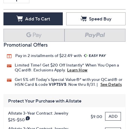
Add To Cart
Speed Buy
Promotional Offers
Pay in 2 installments of $22.49 with
Limited Time! Get $20 Off Instantly* When You Open a
QCard®. Exclusions Apply.
Learn How
Get 5% off Today's Special Value®* with your QCard® or
HSN Card & code
VIPTSV5
. Now thru 8/31. |
See Details
Protect Your Purchase with Allstate
Allstate 3-Year Contract: Jewelry
ADD
$9.00
$25-$50
Allstate 2-Year Contract: Jewelry