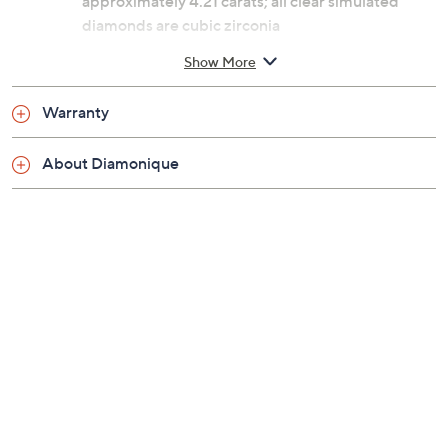
approximately 4.21 carats; all clear simulated
diamonds are cubic zirconia
Lorraine-cut and pear-cut Diamonique simulated
Show More
diamonds; polished finish
Measures approximately 1/2"L x 3/4"W
Warranty
Box, romance card
Imported
About Diamonique