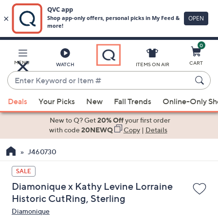
0
Skip
to
Main
MENU
CART
WATCH
ITEMS ON AIR
Content
Enter
Keyword
When
or
Deals
Your Picks
New
Fall Trends
Online-Only S
suggestions
Item
are
New to Q? Get
20% Off
your first order
#
available,
with code
20NEWQ
Copy
|
Details
use
J460730
the
up
SALE
and
Diamonique x Kathy Levine Lorraine
down
Historic CutRing, Sterling
arrow
Diamonique
keys