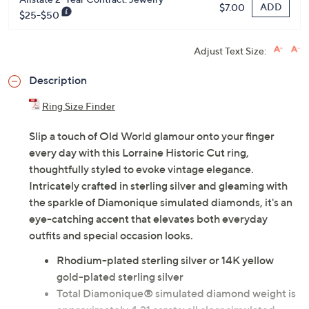
ADD
$7.00
$25-$50
Adjust Text Size:
Description
Ring Size Finder
Slip a touch of Old World glamour onto your finger
every day with this Lorraine Historic Cut ring,
thoughtfully styled to evoke vintage elegance.
Intricately crafted in sterling silver and gleaming with
the sparkle of Diamonique simulated diamonds, it's an
eye-catching accent that elevates both everyday
outfits and special occasion looks.
Rhodium-plated sterling silver or 14K yellow
gold-plated sterling silver
Total Diamonique® simulated diamond weight is