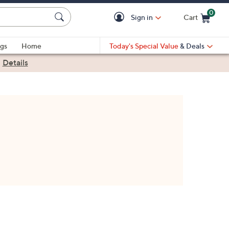
0
Sign in
Cart
Cart is Empty
gs
Home
Today's Special Value
& Deals
|
Details