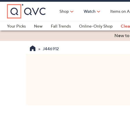
Skip
to
Shop
Watch
Items on A
Main
Content
Your Picks
New
Fall Trends
Online-Only Shop
Clea
Electronics
Kitchen
Food & Wine
Health & Fitness
New to
J446912