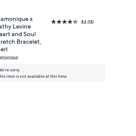
iamonique x
4.3
(13)
athy Levine
eart and Soul
tretch Bracelet,
erl
amonique
e're sorry.
his item is not available at this time.