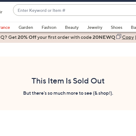
Enter
ir
Keyword
When
or
suggestions
rance
Garden
Fashion
Beauty
Jewelry
Shoes
Ba
Item
are
 Q? Get
#
20% Off
your first order
with code
20NEWQ
Copy
available,
use
the
up
and
down
This Item Is Sold Out
arrow
keys
But there's so much more to see (& shop!).
or
swipe
left
and
right
on