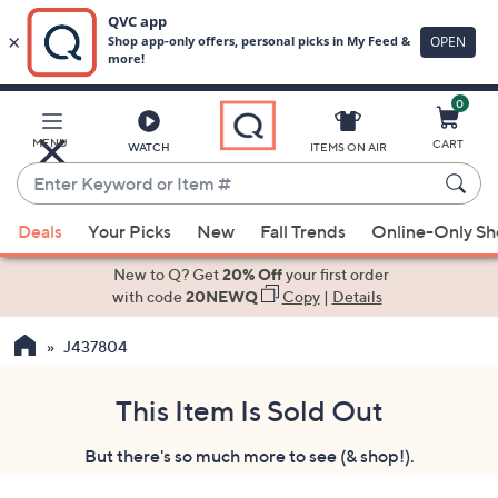
0
Skip
to
Main
MENU
CART
WATCH
ITEMS ON AIR
Content
Enter
Keyword
When
or
Deals
Your Picks
New
Fall Trends
Online-Only S
suggestions
Item
are
New to Q? Get
20% Off
your first order
#
available,
with code
20NEWQ
Copy
|
Details
use
J437804
the
up
and
This Item Is Sold Out
down
But there's so much more to see (& shop!).
arrow
keys