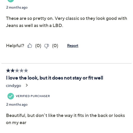
a faceted design that provides spellbinding shine from
every angle).
Rhodium-plated sterling silver or 14K gold-
plated sterling silver
Total Diamonique® simulated diamond weight is
approximately 11 carats; simulated diamonds are
cubic zirconia
Faceted prong-set cushion-shaped Diamonique
simulated diamonds; polished finish
Posts and clutches, for pierced ears only
Show More
Measures approximately 3/8"L x 3/8"W
Romance card
About Cushion Cut
Imported