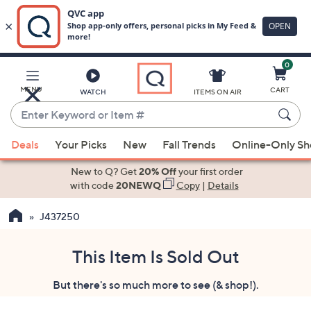
0
Skip
to
Main
MENU
CART
WATCH
ITEMS ON AIR
Content
Enter
Keyword
When
or
Deals
Your Picks
New
Fall Trends
Online-Only S
suggestions
Item
are
New to Q? Get
20% Off
your first order
#
available,
with code
20NEWQ
Copy
|
Details
use
J437250
the
up
and
This Item Is Sold Out
down
But there's so much more to see (& shop!).
arrow
keys