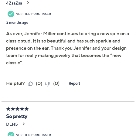
Diamonique x Jennifer
4.0
(67)
Miller Large Cushion
Stud Earrings, Sterling
Silver
Diamonique
We're sorry.
This item is not available at this time.
Adjust Text Size:
Description
When you're looking to put together a standout style
moment, these impressive cushion-shaped stud
earrings add a pretty and polished finishing touch (with