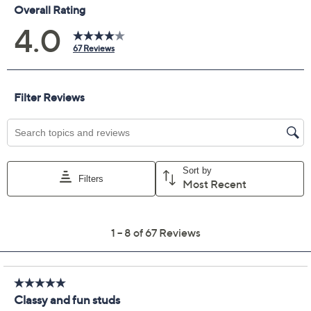
Previously recorded videos may contain expired pricing, exclusivity
claims, or promotional offers.