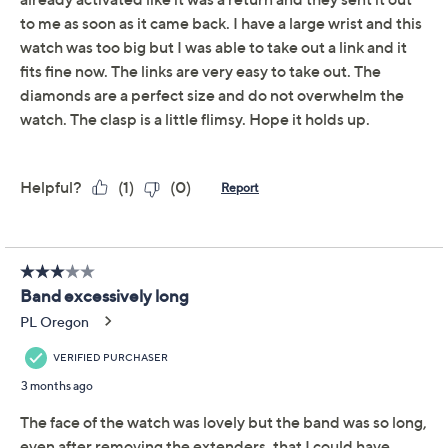
Adjust Text Size:
Description
Coveted for its classic style and contemporary sparkle,
this stainless steel watch wakes up your wardrobe with
its sleek square case studded with cubic zirconia
Diamonique simulated diamonds. The adjustable link
bracelet and reliable performance make this accessory
your go-to for everyday wear.
Square stainless steel case with round white cubic
zirconia Diamonique simulated diamonds
Total Diamonique® simulated diamond weight is
approximately 1.28 carats; simulated diamonds
are cubic zirconia
Diamond equivalent weight is approximately
0.64 carat
Show More