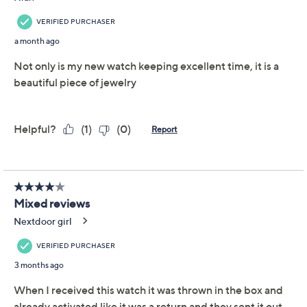
Previously recorded videos may contain expired pricing, exclusivity
claims, or promotional offers.
Diamonique Stainless
4.0
(7)
Steel Adjustable Watch
Diamonique
We're sorry.
This item is not available at this time.