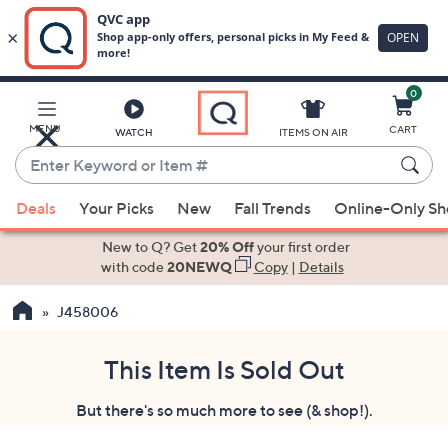
0
Skip
to
Main
MENU
CART
WATCH
ITEMS ON AIR
Content
Enter
Keyword
When
or
Deals
Your Picks
New
Fall Trends
Online-Only S
suggestions
Item
are
New to Q? Get
20% Off
your first order
#
available,
with code
20NEWQ
Copy
|
Details
use
J458006
the
up
and
This Item Is Sold Out
down
But there's so much more to see (& shop!).
arrow
keys