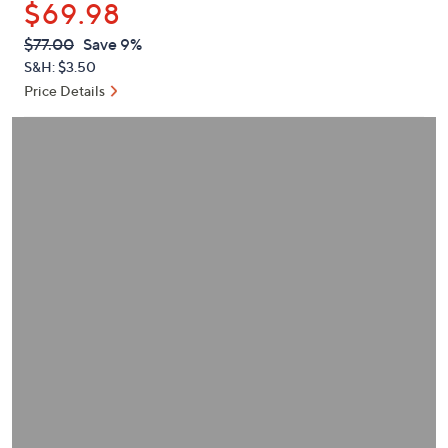
$69.98
or
swipe
QVC
Deleted
$77.00
Save 9%
PRICE:
left
S&H: $3.50
and
Price Details
right
on
touch
devices
to
review.