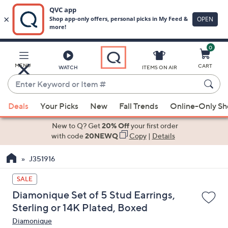
0
Skip
to
Main
MENU
CART
WATCH
ITEMS ON AIR
Content
Enter
Keyword
When
or
Deals
Your Picks
New
Fall Trends
Online-Only S
suggestions
Item
are
New to Q? Get
20% Off
your first order
#
available,
with code
20NEWQ
Copy
|
Details
use
J351916
the
up
SALE
and
Diamonique Set of 5 Stud Earrings,
down
Sterling or 14K Plated, Boxed
arrow
Diamonique
keys