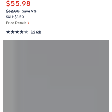
$55.98
or
swipe
QVC
Deleted
$62.00
Save 9%
PRICE:
left
S&H: $3.50
and
Price Details
right
3.9
(21)
on
touch
devices
to
review.