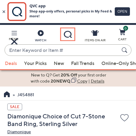
0
Skip
to
Main
MENU
CART
WATCH
ITEMS ON AIR
Content
Enter
Keyword
When
or
Deals
Your Picks
New
Fall Trends
Online-Only S
suggestions
Item
are
New to Q? Get
20% Off
your first order
#
available,
with code
20NEWQ
Copy
|
Details
use
J454881
the
up
SALE
and
Diamonique Choice of Cut 7-Stone
down
Band Ring, Sterling Silver
arrow
Diamonique
keys