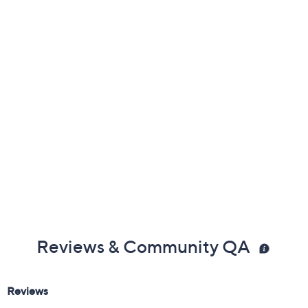
Previously recorded videos may contain expired pricing, exclusivity
claims, or promotional offers.
Color:
Emerald
Oval
Princess
Round