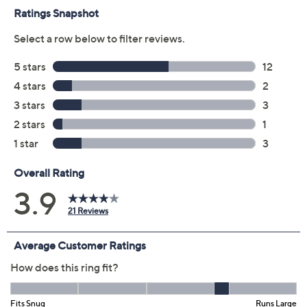
Size:
4
5
6
7
8
9
10
11
Quantity:
Add To Cart
Speed Buy
Promotional Offers
Pay in 3 installments of $18.66 with
Get 5% off Today's Special Value®* with your QCard® or
HSN Card & code
VIPTSV5
. Now thru 8/31. |
See Details
Limited Time! Get $40 Off Instantly* When You Open a
QCard®. Exclusions Apply.
Learn How