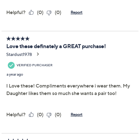
This item is not available at this time.
Adjust Text Size:
Description
Inside-out hoops are having a moment,
again
. This
updated brilliant-cut design feels versatile and
impossible not to notice -- which is exactly why you'll
wear them 24/7.
Sterling silver or 14K gold-plated sterling silver
Total Diamonique® simulated diamond weight is
approximately 4.160 carats; simulated diamonds
are cubic zirconia
Inside-out hoops with round, brilliant-cut
Diamonique simulated diamonds; polished finish
Snap hinge closures, for pierced ears only
Measures approximately 0.93"L x 0.15"W x