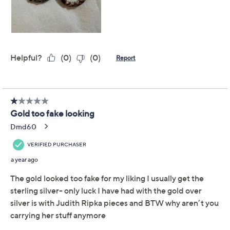
Previously recorded videos may contain expired pricing, exclusivity
claims, or promotional offers.
Diamonique Brilliant
4.2
(76)
Cut Inside-Out Hoop
Earrings, Sterling Silver
Diamonique
We're sorry.