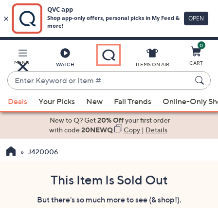
0
Skip
to
Main
MENU
CART
WATCH
ITEMS ON AIR
Content
Enter
Keyword
When
or
Deals
Your Picks
New
Fall Trends
Online-Only S
suggestions
Item
are
New to Q? Get
20% Off
your first order
#
available,
with code
20NEWQ
Copy
|
Details
use
J420006
the
up
and
This Item Is Sold Out
down
But there's so much more to see (& shop!).
arrow
keys