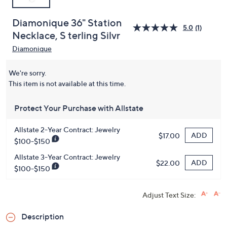
Diamonique 36" Station
5.0
(1)
Necklace, S terling Silvr
Diamonique
We're sorry.
This item is not available at this time.
Protect Your Purchase with Allstate
Allstate 2-Year Contract: Jewelry
ADD
$17.00
$100-$150
Allstate 3-Year Contract: Jewelry
ADD
$22.00
$100-$150
Adjust Text Size:
Description