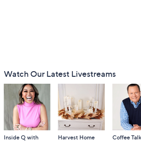
Footer
Watch Our Latest Livestreams
Navigation
and
Information
Inside Q with
Harvest Home
Coffee Tal