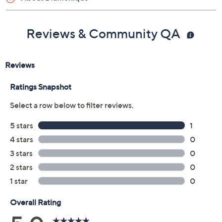
Reviews & Community QA