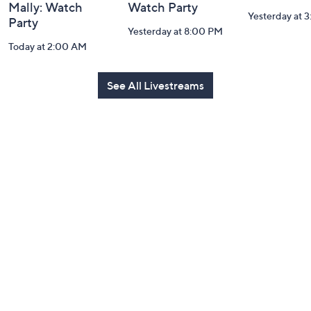
Mally: Watch
Watch Party
Yesterday at 
Party
Yesterday at 8:00 PM
Today at 2:00 AM
See All Livestreams