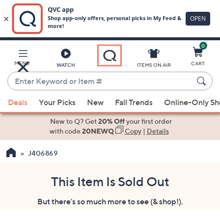
0
Skip
to
Main
MENU
CART
WATCH
ITEMS ON AIR
Content
Enter
Keyword
When
or
Deals
Your Picks
New
Fall Trends
Online-Only S
suggestions
Item
are
New to Q? Get
20% Off
your first order
#
available,
with code
20NEWQ
Copy
|
Details
use
J406869
the
up
and
This Item Is Sold Out
down
But there's so much more to see (& shop!).
arrow
keys