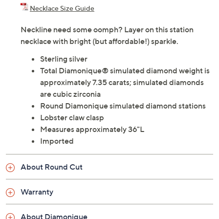
Necklace Size Guide
Neckline need some oomph? Layer on this station
necklace with bright (but affordable!) sparkle.
Sterling silver
Total Diamonique® simulated diamond weight is
approximately 7.35 carats; simulated diamonds
are cubic zirconia
Round Diamonique simulated diamond stations
Lobster claw clasp
Measures approximately 36"L
Imported
About Round Cut
Warranty
About Diamonique