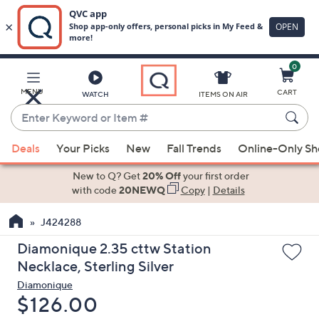
0
Skip
to
Main
MENU
CART
WATCH
ITEMS ON AIR
Content
Enter
Keyword
When
or
Deals
Your Picks
New
Fall Trends
Online-Only S
suggestions
Item
are
New to Q? Get
20% Off
your first order
#
available,
with code
20NEWQ
Copy
|
Details
use
J424288
the
up
Diamonique 2.35 cttw Station
and
Necklace, Sterling Silver
down
Diamonique
arrow
Deleted
$126.00
keys