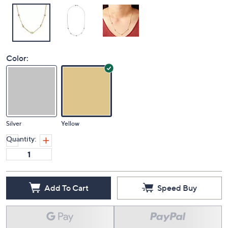
Color:
Silver
Yellow
Quantity:
Add To Cart
Speed Buy