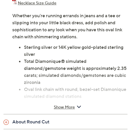
Necklace Size Guide
Whether you're running errands in jeans and a tee or
slipping into your little black dress, add polish and
sophistication to any look when you have this oval link
chain with shimmering stations.
Sterling silver or 14K yellow gold-plated sterling
silver
Total Diamonique® simulated
diamond/gemstone weight is approximately 2.35
carats; simulated diamonds/gemstones are cubic
zirconia
Oval link chain with round, bezel-set Diamonique
simulated diamond stations
Lobster claw clasp
Show More
Measures approximately 18"L x 1/8"W with
adjusting ring at 16.25"L
About Round Cut
Imported