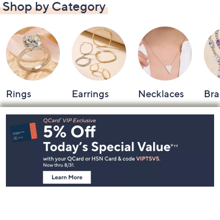
Shop by Category
Rings
Earrings
Necklaces
Bra
Footer
Navigation
and
Information