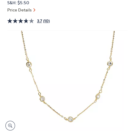
S&H: $5.50
or
Price Details
swipe
left
3.7
(10)
and
right
on
touch
devices
to
review.