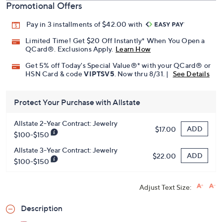
Promotional Offers
Pay in 3 installments of $42.00 with
Limited Time! Get $20 Off Instantly* When You Open a
QCard®. Exclusions Apply.
Learn How
Get 5% off Today's Special Value®* with your QCard® or
HSN Card & code
VIPTSV5
. Now thru 8/31. |
See Details
Protect Your Purchase with Allstate
Allstate 2-Year Contract: Jewelry
ADD
$17.00
$100-$150
Allstate 3-Year Contract: Jewelry
ADD
$22.00
$100-$150
Adjust Text Size:
Description