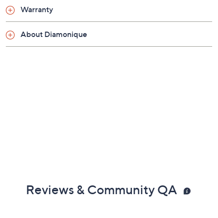
Warranty
About Diamonique
Reviews & Community QA