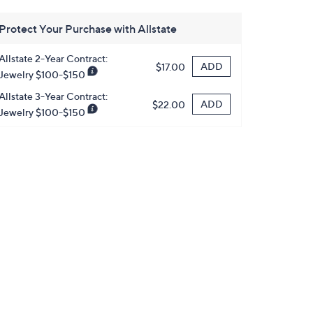
Protect Your Purchase with Allstate
Allstate 2-Year Contract:
ADD
$17.00
Jewelry $100-$150
Allstate 3-Year Contract:
ADD
$22.00
Jewelry $100-$150