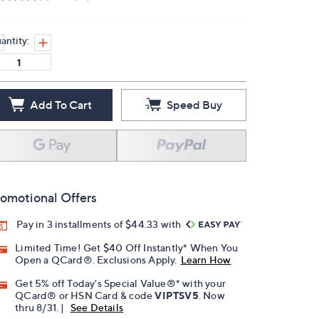
antity:
Add To Cart
Speed Buy
omotional Offers
Pay in 3 installments of $44.33 with
Limited Time! Get $40 Off Instantly* When You
Open a QCard®. Exclusions Apply.
Learn How
Get 5% off Today's Special Value®* with your
QCard® or HSN Card & code
VIPTSV5
. Now
thru 8/31. |
See Details