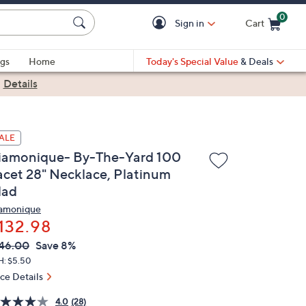
0
Sign in
Cart
Cart is Empty
gs
Home
Today's Special Value
& Deals
|
Details
ALE
iamonique- By-The-Yard 100
acet 28" Necklace, Platinum
lad
amonique
132.98
VC
leted
46.00
Save 8%
ICE:
H: $5.50
ice Details
4.0
(28)