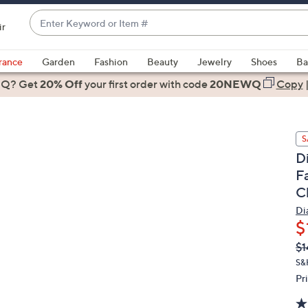
Enter
ir
Keyword
When
or
suggestions
rance
Garden
Fashion
Beauty
Jewelry
Shoes
Ba
Item
are
 Q? Get
#
20% Off
your first order
with code
20NEWQ
Copy
available,
use
the
S
up
D
and
F
down
C
arrow
keys
Di
or
$
swipe
Q
De
$1
PR
left
S&
and
Pr
right
on