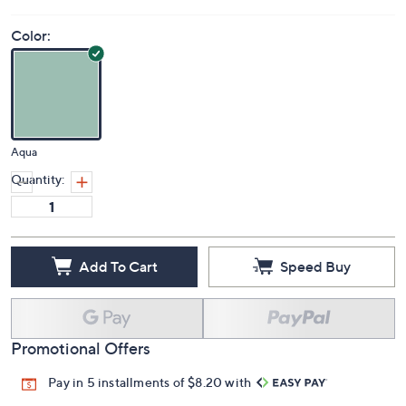
Price Details
(0)
Color:
Aqua
Quantity:
Add To Cart
Speed Buy