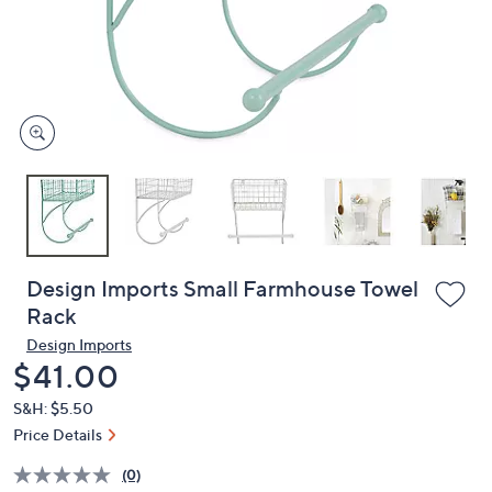
or
swipe
left
and
right
on
touch
devices
to
review.
Design Imports Small Farmhouse Towel
Rack
Design Imports
Deleted
$41.00
S&H: $5.50