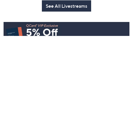
Watch Party
Yesterday at 9:00 PM
Yesterday at 9:00 PM
See All Livestreams