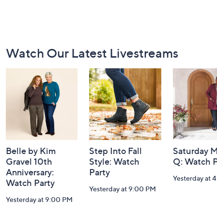
Footer
Watch Our Latest Livestreams
Navigation
and
Information
Belle by Kim
Step Into Fall
Saturday M
Gravel 10th
Style: Watch
Q: Watch P
Anniversary:
Party
Yesterday at 