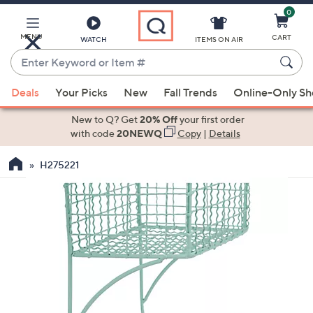
0
Skip
to
Main
MENU
CART
WATCH
ITEMS ON AIR
Content
Enter
Keyword
When
or
Deals
Your Picks
New
Fall Trends
Online-Only S
suggestions
Item
are
New to Q? Get
20% Off
your first order
#
available,
with code
20NEWQ
Copy
|
Details
use
H275221
the
up
and
down
arrow
keys