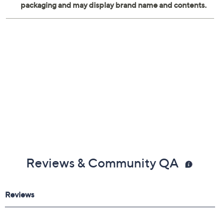
Measures 8.25" x 5.5" x 9.85"
Imported
Reviews & Community QA