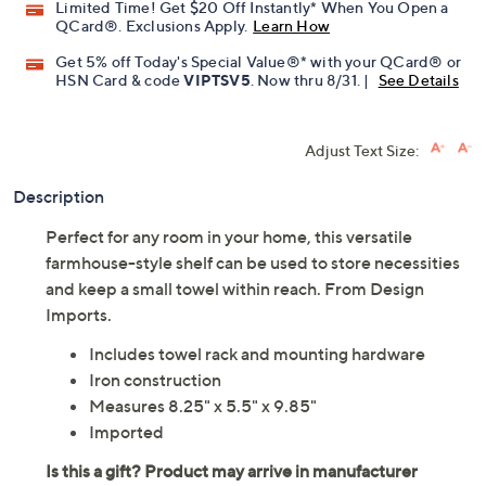
Promotional Offers
Pay in 5 installments of $8.20 with
Limited Time! Get $20 Off Instantly* When You Open a
QCard®. Exclusions Apply.
Learn How
Get 5% off Today's Special Value®* with your QCard® or
HSN Card & code
VIPTSV5
. Now thru 8/31. |
See Details
Adjust Text Size:
Description
Perfect for any room in your home, this versatile
farmhouse-style shelf can be used to store necessities
and keep a small towel within reach. From Design
Imports.
Includes towel rack and mounting hardware
Iron construction