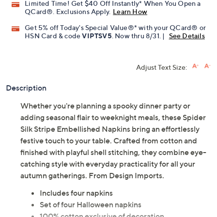
Limited Time! Get $40 Off Instantly* When You Open a
QCard®. Exclusions Apply.
Learn How
Get 5% off Today's Special Value®* with your QCard® or
HSN Card & code
VIPTSV5
. Now thru 8/31. |
See Details
Adjust Text Size:
Description
Whether you're planning a spooky dinner party or
adding seasonal flair to weeknight meals, these Spider
Silk Stripe Embellished Napkins bring an effortlessly
festive touch to your table. Crafted from cotton and
finished with playful shell stitching, they combine eye-
catching style with everyday practicality for all your
autumn gatherings. From Design Imports.
Includes four napkins
Set of four Halloween napkins
100% cotton exclusive of decoration