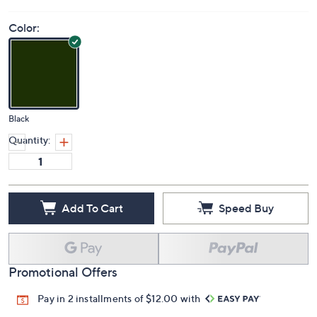
Color:
Black
Quantity:
Add To Cart
Speed Buy
Promotional Offers
Pay in 2 installments of $12.00 with