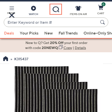
0
Skip
to
Main
MENU
CART
WATCH
ITEMS ON AIR
Content
Enter
Keyword
When
or
Deals
Your Picks
New
Fall Trends
Online-Only S
suggestions
Item
are
New to Q? Get
20% Off
your first order
#
available,
with code
20NEWQ
Copy
|
Details
use
K315437
the
up
and
down
arrow
keys
or
swipe
left