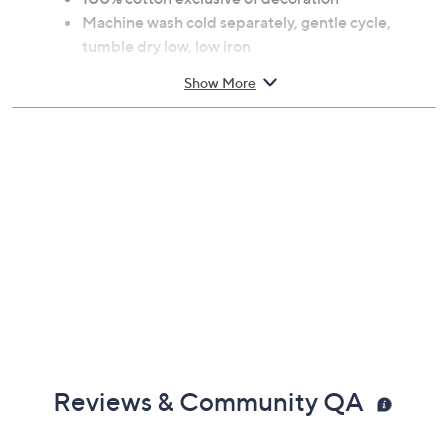
Machine wash cold separately, gentle cycle,
tumble dry low, low iron
Measures 20" x 20" x 0.2"
Show More
Imported
Reviews & Community QA