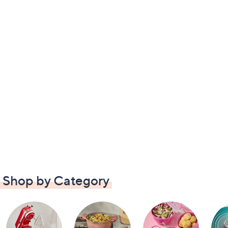
Shop by Category