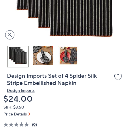
and
right
on
touch
devices
to
review.
Design Imports Set of 4 Spider Silk
Stripe Embellished Napkin
Design Imports
Deleted
$24.00
S&H: $3.50
Price Details
(0)