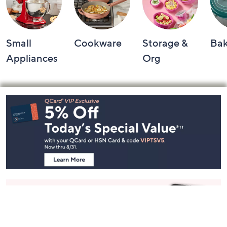
Small
Cookware
Storage &
Ba
Appliances
Org
Footer
Navigation
and
Information