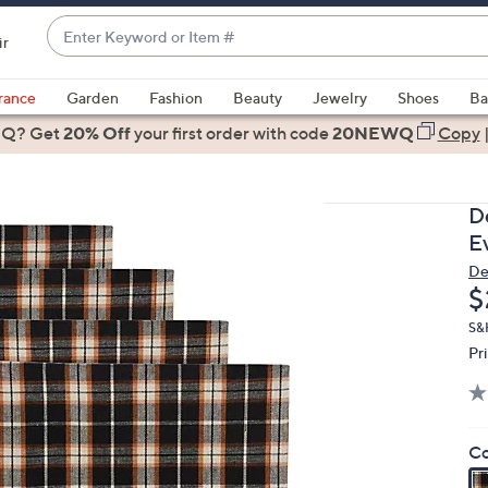
Enter
ir
Keyword
When
or
suggestions
rance
Garden
Fashion
Beauty
Jewelry
Shoes
Ba
Item
are
 Q? Get
#
20% Off
your first order
with code
20NEWQ
Copy
available,
use
the
D
up
E
and
De
down
D
$
arrow
keys
S&
Pr
or
swipe
left
and
Co
right
on