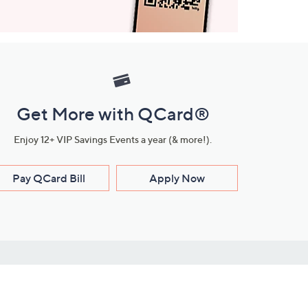
Get More with QCard®
Enjoy 12+ VIP Savings Events a year (& more!).
Pay QCard Bill
Apply Now
Stay Connected
ces