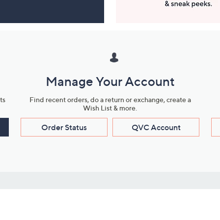
Manage Your Account
ts
Find recent orders, do a return or exchange, create a
Wish List & more.
Order Status
QVC Account
s
Learn About Us
Work with Us
ms
About QVC
Vendor Resour