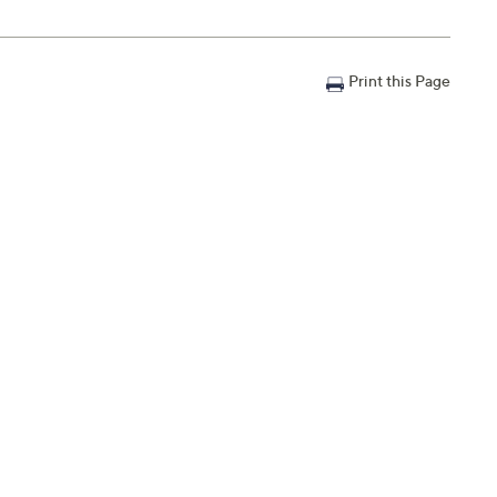
Print this Page