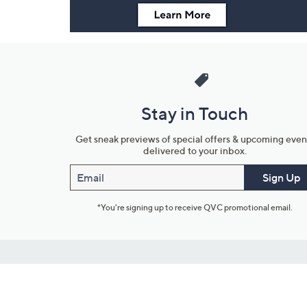
Stay in Touch
Get sneak previews of special offers & upcoming even
delivered to your inbox.
Email
Sign Up
*You're signing up to receive QVC promotional email.
Customer Service
Connect with U
888-345-5788
Community Foru