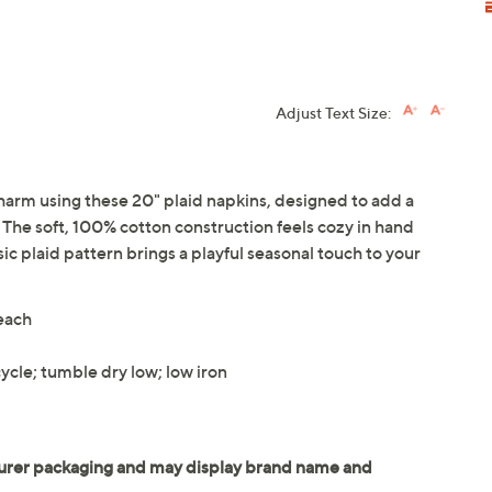
Adjust Text Size:
harm using these 20" plaid napkins, designed to add a
 The soft, 100% cotton construction feels cozy in hand
ic plaid pattern brings a playful seasonal touch to your
 each
ycle; tumble dry low; low iron