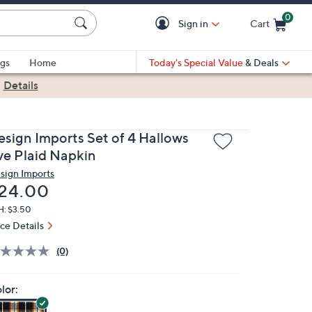
0
Sign in
Cart
Cart is Empty
gs
Home
Today's Special Value
& Deals
|
Details
esign Imports Set of 4 Hallows
ve Plaid Napkin
sign Imports
eleted
24.00
H: $3.50
ice Details
(0)
lor: