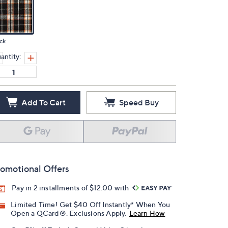
ck
antity:
Add To Cart
Speed Buy
omotional Offers
Pay in 2 installments of $12.00 with
Limited Time! Get $40 Off Instantly* When You
Open a QCard®. Exclusions Apply.
Learn How