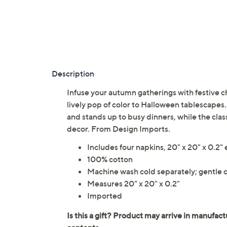
Description
Infuse your autumn gatherings with festive c
lively pop of color to Halloween tablescapes.
and stands up to busy dinners, while the class
decor. From Design Imports.
Includes four napkins, 20" x 20" x 0.2"
100% cotton
Machine wash cold separately; gentle c
Measures 20" x 20" x 0.2"
Imported