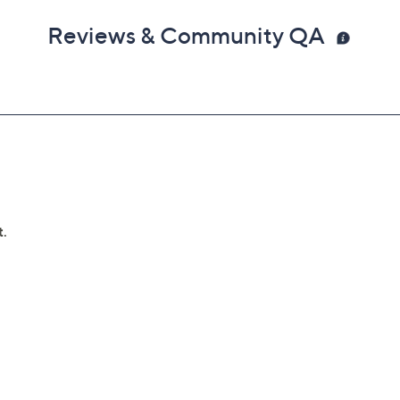
Reviews & Community QA