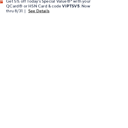
Get 5% off Today's Special Value®* with your
QCard® or HSN Card & code
VIPTSV5
. Now
thru 8/31. |
See Details