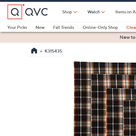
Skip
to
Shop
Watch
Items on A
Main
Content
Your Picks
New
Fall Trends
Online-Only Shop
Clea
Electronics
Kitchen
Food & Wine
Health & Fitness
New to
K315435