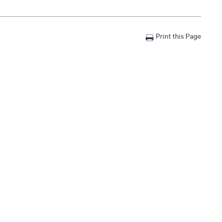
Print this Page