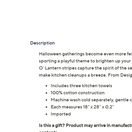
Description
Halloween gatherings become even more festi
sporting a playful theme to brighten up your 
O' Lantern stripes capture the spirit of the 
make kitchen cleanups a breeze. From Desig
Includes three kitchen towels
100% cotton construction
Machine wash cold separately, gentle cy
Each measures 18" x 28" x 0.2"
Imported