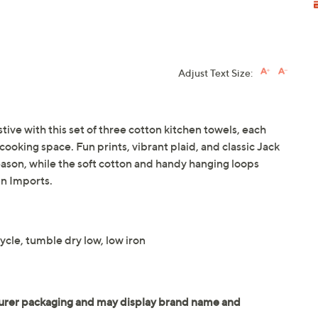
Adjust Text Size:
ve with this set of three cotton kitchen towels, each
cooking space. Fun prints, vibrant plaid, and classic Jack
season, while the soft cotton and handy hanging loops
n Imports.
cle, tumble dry low, low iron