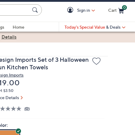
0
Sign in
Cart
Cart is Empty
gs
Home
Today's Special Value
& Deals
|
Details
esign Imports Set of 3 Halloween
un Kitchen Towels
sign Imports
eleted
19.00
H: $3.50
ice Details
(0)
lor: