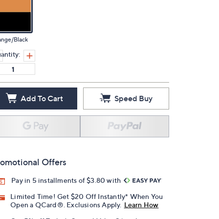
ange/Black
antity:
Add To Cart
Speed Buy
omotional Offers
Pay in 5 installments of $3.80 with
Limited Time! Get $20 Off Instantly* When You
Open a QCard®. Exclusions Apply.
Learn How