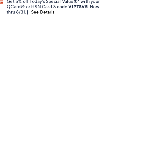
Get 5% off Today's Special Value®* with your
QCard® or HSN Card & code
VIPTSV5
. Now
thru 8/31. |
See Details