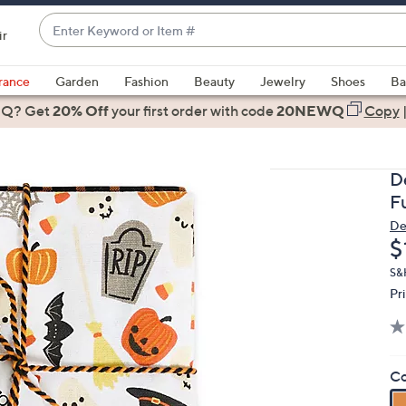
Enter
ir
Keyword
When
or
suggestions
rance
Garden
Fashion
Beauty
Jewelry
Shoes
Ba
Item
are
 Q? Get
#
20% Off
your first order
with code
20NEWQ
Copy
available,
use
the
D
up
F
and
De
down
D
$
arrow
keys
S&
Pr
or
swipe
left
and
Co
right
on