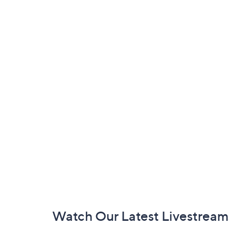
Footer
Watch Our Latest Livestream
Navigation