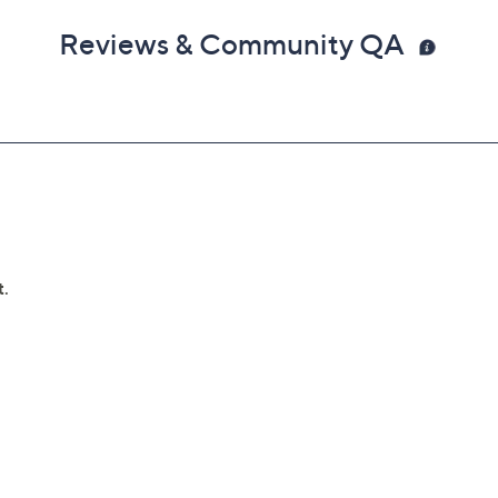
Reviews & Community QA