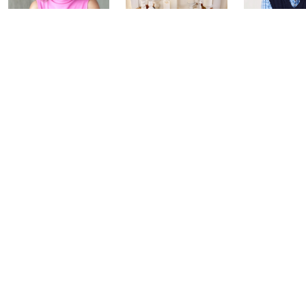
Inside Q with
Harvest Home
Coffee Tal
Mally: Watch
Watch Party
Yesterday at 
Party
Yesterday at 8:00 PM
Today at 2:00 AM
See All Livestreams