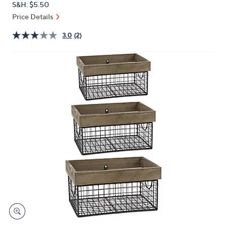
S&H: $5.50
or
Price Details
swipe
left
3.0
(2)
and
right
on
touch
devices
to
review.