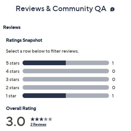
Reviews & Community QA