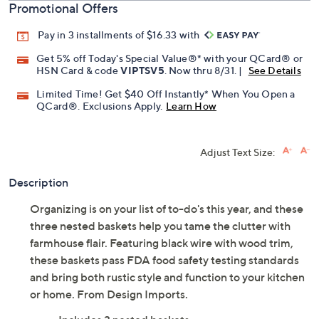
Promotional Offers
Pay in 3 installments of $16.33 with
Get 5% off Today's Special Value®* with your QCard® or
HSN Card & code
VIPTSV5
. Now thru 8/31. |
See Details
Limited Time! Get $40 Off Instantly* When You Open a
QCard®. Exclusions Apply.
Learn How
Adjust Text Size:
Description
Organizing is on your list of to-do's this year, and these
three nested baskets help you tame the clutter with
farmhouse flair. Featuring black wire with wood trim,
these baskets pass FDA food safety testing standards
and bring both rustic style and function to your kitchen
or home. From Design Imports.