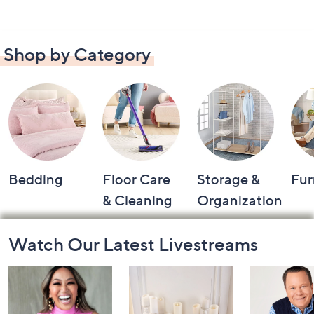
Shop by Category
Bedding
Floor Care
Storage &
Fur
& Cleaning
Organization
Footer
Watch Our Latest Livestreams
Navigation
and
Information