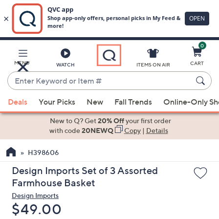
0
Skip
to
Main
MENU
CART
WATCH
ITEMS ON AIR
Content
Enter
Keyword
When
or
Deals
Your Picks
New
Fall Trends
Online-Only S
suggestions
Item
are
New to Q? Get
20% Off
your first order
#
available,
with code
20NEWQ
Copy
|
Details
use
H398606
the
up
Design Imports Set of 3 Assorted
and
Farmhouse Basket
down
Design Imports
arrow
Deleted
$49.00
keys