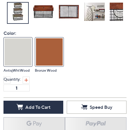
Color:
AntiqWhtWood
Bronze Wood
Quantity:
Add To Cart
Speed Buy