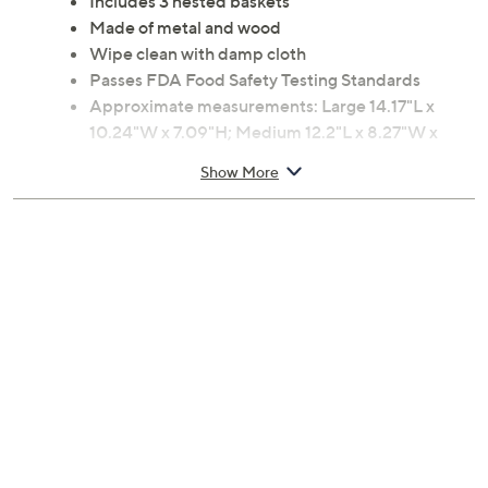
Includes 3 nested baskets
Made of metal and wood
Wipe clean with damp cloth
Passes FDA Food Safety Testing Standards
Approximate measurements: Large 14.17"L x
10.24"W x 7.09"H; Medium 12.2"L x 8.27"W x
6.3"H; Small 10.24"L x 6.3"W x 5.5"H
Show More
Imported