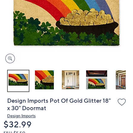
or
swipe
left
and
right
on
touch
devices
to
review.
Design Imports Pot Of Gold Glitter 18"
x 30" Doormat
Design Imports
Deleted
$32.99
S&H: $5.50