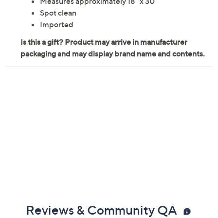
Measures approximately 18" x 30"
Spot clean
Imported
Reviews & Community QA