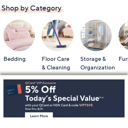
Shop by Category
Bedding
Floor Care
Storage &
Fur
& Cleaning
Organization
Footer
Navigation
and
Information