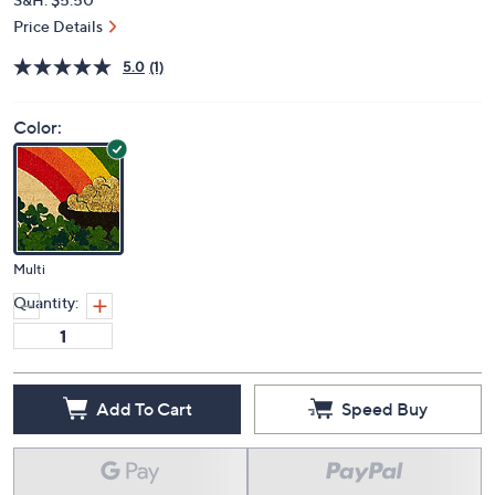
Price Details
5.0
(1)
Color:
Multi
Quantity:
Add To Cart
Speed Buy