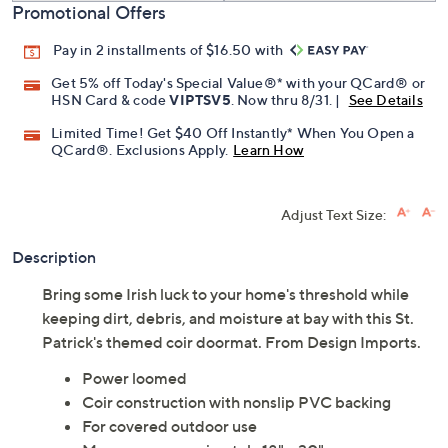
Promotional Offers
Pay in 2 installments of $16.50 with
Get 5% off Today's Special Value®* with your QCard® or
HSN Card & code
VIPTSV5
. Now thru 8/31. |
See Details
Limited Time! Get $40 Off Instantly* When You Open a
QCard®. Exclusions Apply.
Learn How
Adjust Text Size:
Description
Bring some Irish luck to your home's threshold while
keeping dirt, debris, and moisture at bay with this St.
Patrick's themed coir doormat. From Design Imports.
Power loomed
Coir construction with nonslip PVC backing
For covered outdoor use