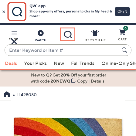
0
Skip
to
Main
MENU
CART
WATCH
ITEMS ON AIR
Content
Enter
Keyword
When
or
Deals
Your Picks
New
Fall Trends
Online-Only S
suggestions
Item
are
New to Q? Get
20% Off
your first order
#
available,
with code
20NEWQ
Copy
|
Details
use
H428080
the
up
and
down
arrow
keys