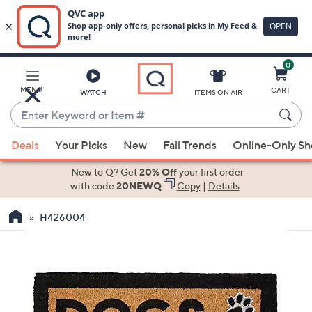
0
Skip
to
Main
MENU
CART
WATCH
ITEMS ON AIR
Content
Enter
Keyword
When
or
Deals
Your Picks
New
Fall Trends
Online-Only S
suggestions
Item
are
New to Q? Get
20% Off
your first order
#
available,
with code
20NEWQ
Copy
|
Details
use
H426004
the
up
and
down
arrow
keys