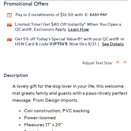
Promotional Offers
Pay in 2 installments of $16.50 with
Limited Time! Get $40 Off Instantly* When You Open a
QCard®. Exclusions Apply.
Learn How
Get 5% off Today's Special Value®* with your QCard® or
HSN Card & code
VIPTSV5
. Now thru 8/31. |
See Details
Adjust Text Size:
Description
A lovely gift for the dog lover in your life, this welcome
mat greets family and guests with a paws-itively perfect
message. From Design Imports.
Coir construction, PVC backing
Power-loomed
Measures 17" x 29"