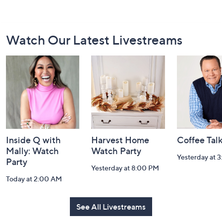
Footer
Watch Our Latest Livestreams
Navigation
and
Information
Inside Q with
Harvest Home
Coffee Tal
Mally: Watch
Watch Party
Yesterday at 
Party
Yesterday at 8:00 PM
Today at 2:00 AM
See All Livestreams