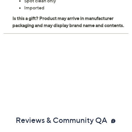
Spot clean only
Imported
Reviews & Community QA