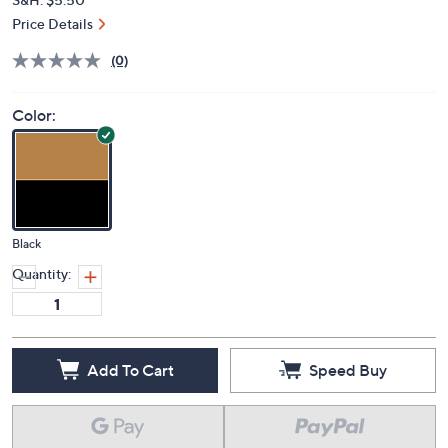
Price Details
(0)
Color:
Black
Quantity:
Add To Cart
Speed Buy