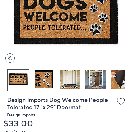
or
swipe
left
and
right
on
touch
devices
to
review.
Design Imports Dog Welcome People
Tolerated 17" x 29" Doormat
Design Imports
Deleted
$33.00
S&H: $5.50