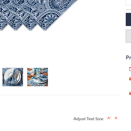
touch
devices
to
review.
Pr
Adjust Text Size: