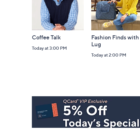
Coffee Talk
Fashion Finds with
Lug
Today at 3:00 PM
Today at 2:00 PM