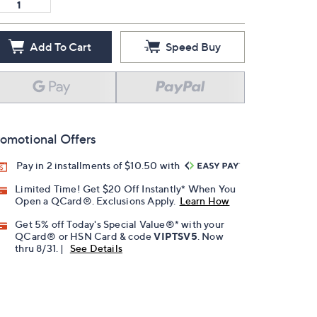
Add To Cart
Speed Buy
omotional Offers
Pay in 2 installments of $10.50 with
Limited Time! Get $20 Off Instantly* When You
Open a QCard®. Exclusions Apply.
Learn How
Get 5% off Today's Special Value®* with your
QCard® or HSN Card & code
VIPTSV5
. Now
thru 8/31. |
See Details