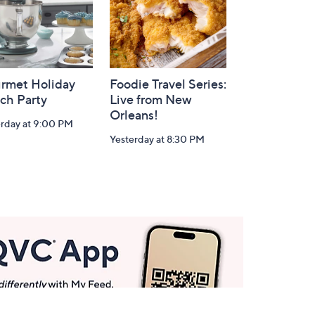
rmet Holiday
Foodie Travel Series:
ch Party
Live from New
Orleans!
erday at 9:00 PM
Yesterday at 8:30 PM