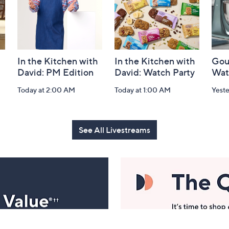
In the Kitchen with
In the Kitchen with
Gou
David: PM Edition
David: Watch Party
Wat
Today at 2:00 AM
Today at 1:00 AM
Yest
See All Livestreams