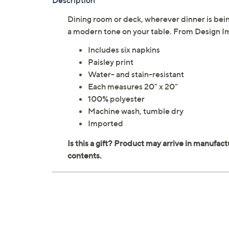
Description
Dining room or deck, wherever dinner is bein
a modern tone on your table. From Design I
Includes six napkins
Paisley print
Water- and stain-resistant
Each measures 20" x 20"
100% polyester
Machine wash, tumble dry
Imported