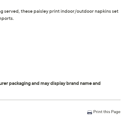
g served, these paisley print indoor/outdoor napkins set
mports.
Print this Page