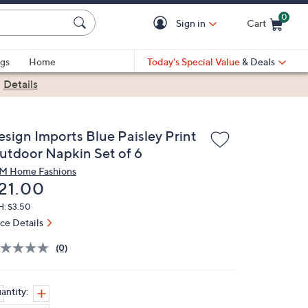
0
Sign in
Cart
Cart is Empty
gs
Home
Today's Special Value
& Deals
|
Details
esign Imports Blue Paisley Print
utdoor Napkin Set of 6
M Home Fashions
eleted
21.00
H: $3.50
ice Details
(0)
antity: