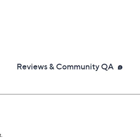
Reviews & Community QA