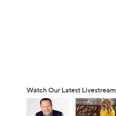
Footer
Watch Our Latest Livestream
Navigation
and
Information