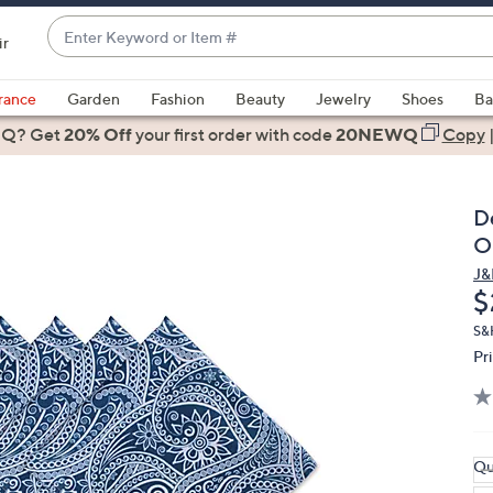
Enter
ir
Keyword
When
or
suggestions
rance
Garden
Fashion
Beauty
Jewelry
Shoes
Ba
Item
are
 Q? Get
#
20% Off
your first order
with code
20NEWQ
Copy
available,
use
the
D
up
O
and
J&
down
D
$
arrow
keys
S&
Pr
or
swipe
left
and
right
Qu
on