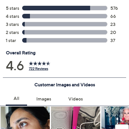
S&H: $5.50
Price Details
4.6
(722)
Color:
Lilac
Delivery Options:
Quantity: