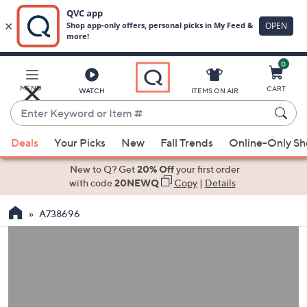
0
Skip
to
Main
MENU
CART
WATCH
ITEMS ON AIR
Content
Enter
Keyword
When
or
Deals
Your Picks
New
Fall Trends
Online-Only S
suggestions
Item
are
New to Q? Get
20% Off
your first order
#
available,
with code
20NEWQ
Copy
|
Details
use
A738696
the
up
and
down
arrow
keys