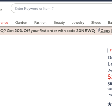
Enter
ir
Keyword
When
or
suggestions
rance
Garden
Fashion
Beauty
Jewelry
Shoes
Ba
Item
are
 Q? Get
#
20% Off
your first order
with code
20NEWQ
Copy
available,
use
the
F
up
D
and
L
down
arrow
De
$
keys
or
Q
De
$
PR
swipe
S&
left
Pr
and
right
on