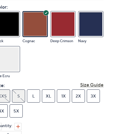
lor:
ck
Cognac
Deep Crimson
Navy
e Ecru
Size Guide
ze:
XXS
S
L
XL
1X
2X
3X
4X
5X
antity: