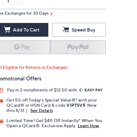
ee Exchanges for 30 Days
Add To Cart
Speed Buy
t Eligible for Returns or Exchanges
omotional Offers
Pay in 2 installments of $12.50 with
Get 5% off Today's Special Value®* with your
QCard® or HSN Card & code
VIPTSV5
. Now
thru 8/31. |
See Details
Limited Time! Get $40 Off Instantly* When You
Open a QCard®. Exclusions Apply.
Learn How