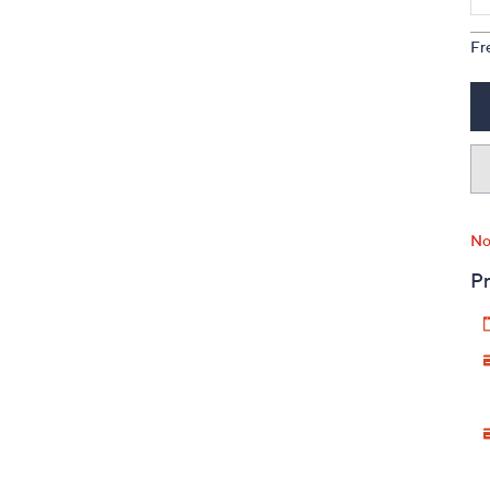
Fr
No
Pr