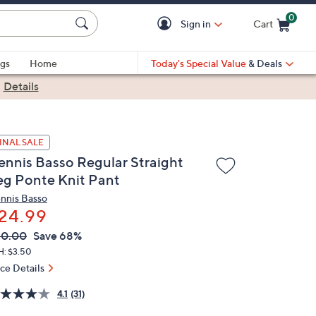
0
Sign in
Cart
Cart is Empty
gs
Home
Today's Special Value
& Deals
|
Details
INAL SALE
ennis Basso Regular Straight
eg Ponte Knit Pant
nnis Basso
24.99
VC
leted
80.00
Save 68%
ICE:
H: $3.50
ice Details
4.1
(31)