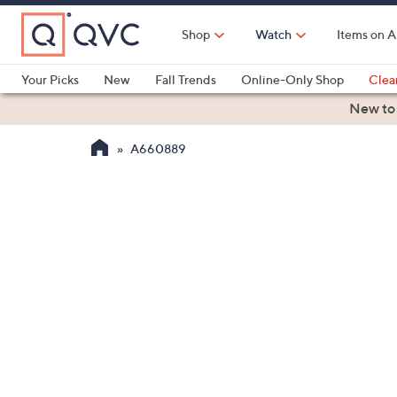
Skip
to
Shop
Watch
Items on A
Main
Content
Your Picks
New
Fall Trends
Online-Only Shop
Clea
Electronics
Kitchen
Food & Wine
Health & Fitness
New to
A660889