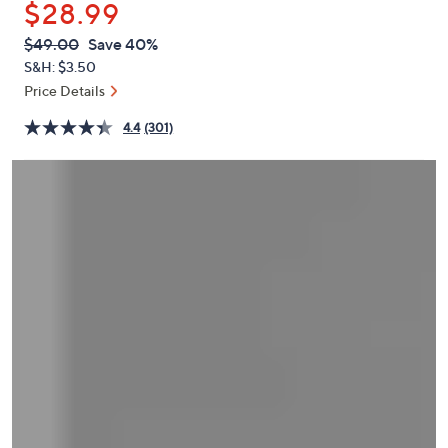
$28.99
or
swipe
QVC
Deleted
$49.00
Save 40%
PRICE:
left
S&H: $3.50
and
Price Details
right
4.4
(301)
on
touch
devices
to
review.