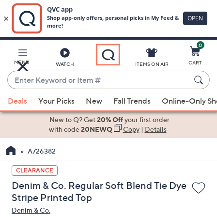
0
Skip
to
Main
MENU
CART
WATCH
ITEMS ON AIR
Content
Enter
Keyword
When
or
Deals
Your Picks
New
Fall Trends
Online-Only S
suggestions
Item
are
New to Q? Get
20% Off
your first order
#
available,
with code
20NEWQ
Copy
|
Details
use
A726382
the
up
CLEARANCE
and
Denim & Co. Regular Soft Blend Tie Dye
down
Stripe Printed Top
arrow
Denim & Co.
keys