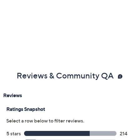
Previously recorded videos may contain expired pricing, exclusivity
claims, or promotional offers.
Color: