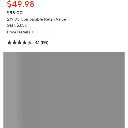
$49.98
or
swipe
QVC
Deleted
$58.00
PRICE:
left
$79.95
Comparable Retail Value
and
S&H: $3.50
right
Price Details
on
4.1
(198)
touch
devices
to
review.