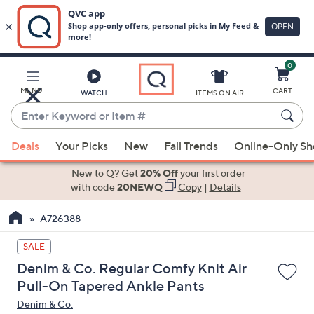
0
Skip
to
Main
MENU
CART
WATCH
ITEMS ON AIR
Content
Enter
Keyword
When
or
Deals
Your Picks
New
Fall Trends
Online-Only S
suggestions
Item
are
New to Q? Get
20% Off
your first order
#
available,
with code
20NEWQ
Copy
|
Details
use
A726388
the
up
SALE
and
Denim & Co. Regular Comfy Knit Air
down
Pull-On Tapered Ankle Pants
arrow
Denim & Co.
keys