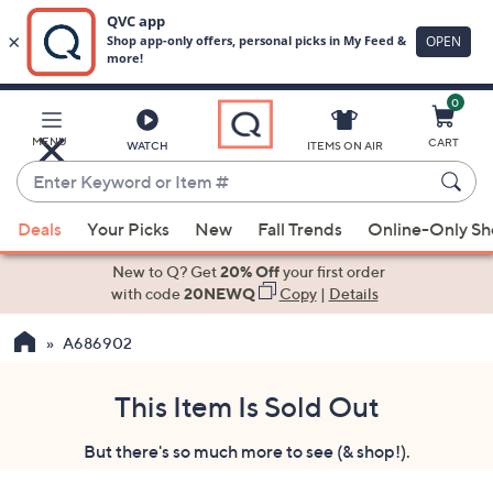
0
Skip
to
Main
MENU
CART
WATCH
ITEMS ON AIR
Content
Enter
Keyword
When
or
Deals
Your Picks
New
Fall Trends
Online-Only S
suggestions
Item
are
New to Q? Get
20% Off
your first order
#
available,
with code
20NEWQ
Copy
|
Details
use
A686902
the
up
and
This Item Is Sold Out
down
But there's so much more to see (& shop!).
arrow
keys