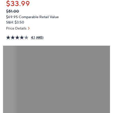
$33.99
or
swipe
QVC
Deleted
$51.00
PRICE:
left
$69.95
Comparable Retail Value
and
S&H: $3.50
right
Price Details
on
4.1
(445)
touch
devices
to
review.