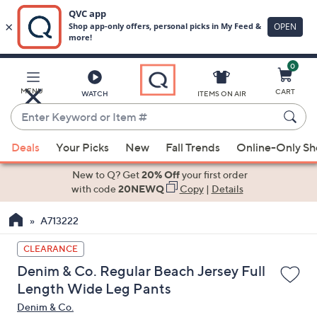
0
Skip
to
Main
MENU
CART
WATCH
ITEMS ON AIR
Content
Enter
Keyword
When
or
Deals
Your Picks
New
Fall Trends
Online-Only S
suggestions
Item
are
New to Q? Get
20% Off
your first order
#
available,
with code
20NEWQ
Copy
|
Details
use
A713222
the
up
CLEARANCE
and
Denim & Co. Regular Beach Jersey Full
down
Length Wide Leg Pants
arrow
Denim & Co.
keys