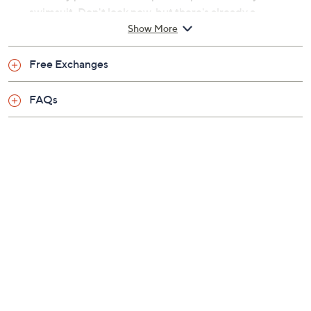
Previously recorded videos may contain expired pricing, exclusivity
claims, or promotional offers.