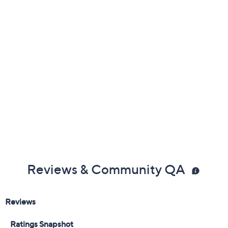
Color:
Black
Black Floral
Chocolate Palm
Dark Olive
Multi Floral
Aqua
Black Tropical
Navy Shibori