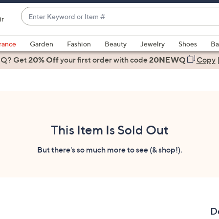
Enter
ir
Keyword
When
or
suggestions
rance
Garden
Fashion
Beauty
Jewelry
Shoes
Ba
Item
are
 Q? Get
#
20% Off
your first order
with code
20NEWQ
Copy
available,
use
the
up
and
down
This Item Is Sold Out
arrow
keys
But there's so much more to see (& shop!).
or
swipe
left
and
right
D
on