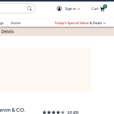
0
Sign in
Cart
Cart is Empty
gs
Home
Today's Special Value
& Deals
|
Details
enim & CO.
3.9
(29)