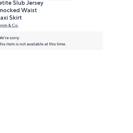
etite Slub Jersey
mocked Waist
axi Skirt
nim & Co.
e're sorry.
his item is not available at this time.