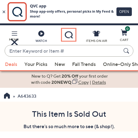
0
Skip
to
Main
MENU
CART
WATCH
ITEMS ON AIR
Content
Enter
Keyword
When
or
Deals
Your Picks
New
Fall Trends
Online-Only S
suggestions
Item
are
New to Q? Get
20% Off
your first order
#
available,
with code
20NEWQ
Copy
|
Details
use
A643633
the
up
and
This Item Is Sold Out
down
But there's so much more to see (& shop!).
arrow
keys