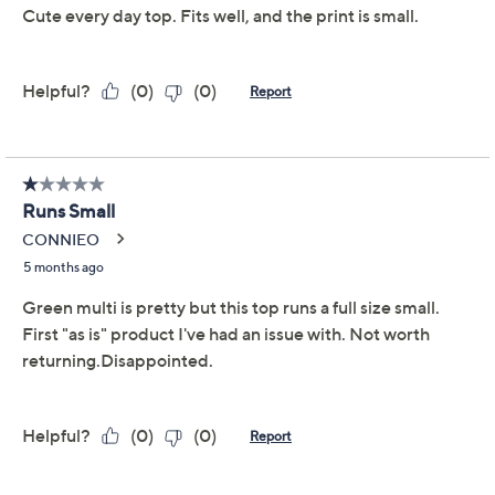
Previously recorded videos may contain expired pricing, exclusivity
claims, or promotional offers.
Denim & Co. Petite
4.0
(42)
Perfect Jersey Boat
Neck Elbow Sleeve
Tunic