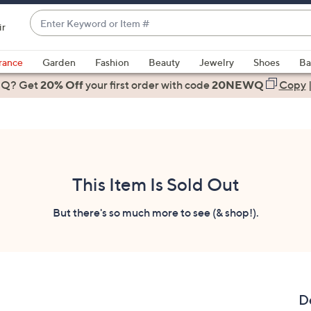
Enter
ir
Keyword
When
or
suggestions
rance
Garden
Fashion
Beauty
Jewelry
Shoes
Ba
Item
are
 Q? Get
#
20% Off
your first order
with code
20NEWQ
Copy
available,
use
the
up
and
down
This Item Is Sold Out
arrow
keys
But there's so much more to see (& shop!).
or
swipe
left
and
right
D
on