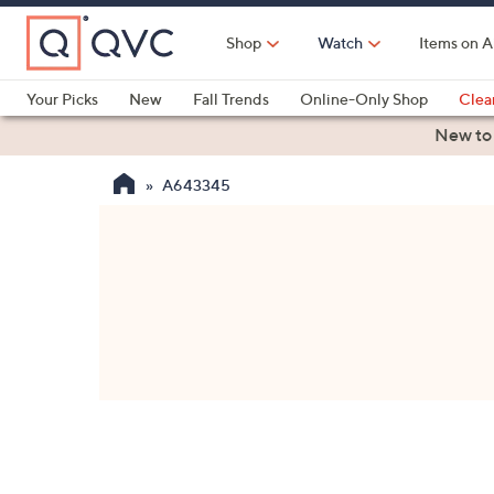
Skip
to
Shop
Watch
Items on A
Main
Content
Your Picks
New
Fall Trends
Online-Only Shop
Clea
Electronics
Kitchen
Food & Wine
Health & Fitness
New to
A643345