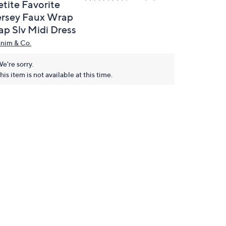
etite Favorite
ersey Faux Wrap
ap Slv Midi Dress
nim & Co.
e're sorry.
his item is not available at this time.