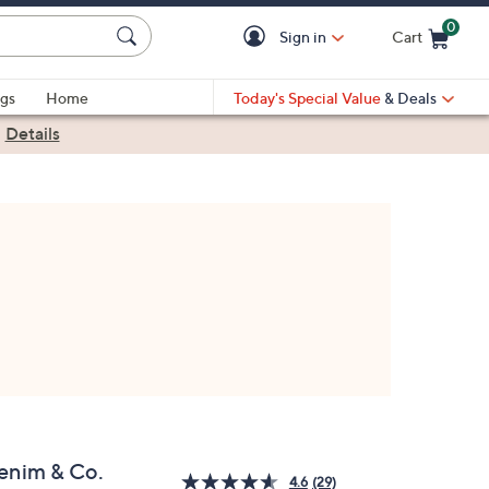
0
Sign in
Cart
Cart is Empty
gs
Home
Today's Special Value
& Deals
|
Details
enim & Co.
4.6
(29)