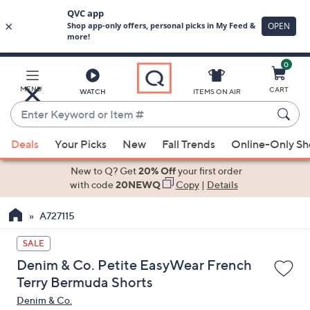
0
Skip
to
Main
MENU
CART
WATCH
ITEMS ON AIR
Content
Enter
Keyword
When
or
Deals
Your Picks
New
Fall Trends
Online-Only S
suggestions
Item
are
New to Q? Get
20% Off
your first order
#
available,
with code
20NEWQ
Copy
|
Details
use
A727115
the
up
SALE
and
Denim & Co. Petite EasyWear French
down
Terry Bermuda Shorts
arrow
Denim & Co.
keys