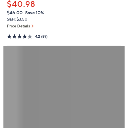
$40.98
or
swipe
QVC
Deleted
$46.00
Save 10%
PRICE:
left
S&H: $3.50
and
Price Details
right
4.2
(89)
on
touch
devices
to
review.