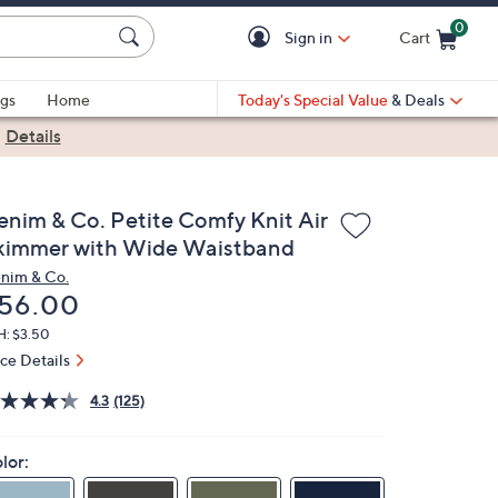
0
Sign in
Cart
Cart is Empty
gs
Home
Today's Special Value
& Deals
|
Details
enim & Co. Petite Comfy Knit Air
kimmer with Wide Waistband
nim & Co.
eleted
56.00
H: $3.50
ice Details
4.3
(125)
lor: