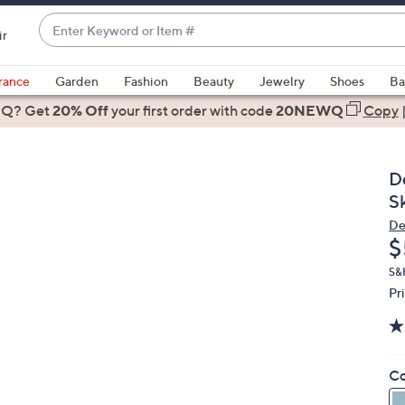
Enter
ir
Keyword
When
or
suggestions
rance
Garden
Fashion
Beauty
Jewelry
Shoes
Ba
Item
are
 Q? Get
#
20% Off
your first order
with code
20NEWQ
Copy
available,
use
the
D
up
S
and
De
down
D
$
arrow
keys
S&
Pr
or
swipe
left
and
Co
right
on