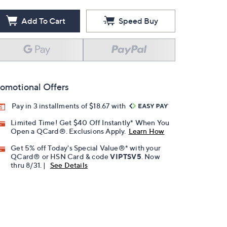
Add To Cart
Speed Buy
omotional Offers
Pay in 3 installments of $18.67 with
Limited Time! Get $40 Off Instantly* When You
Open a QCard®. Exclusions Apply.
Learn How
Get 5% off Today's Special Value®* with your
QCard® or HSN Card & code
VIPTSV5
. Now
thru 8/31. |
See Details