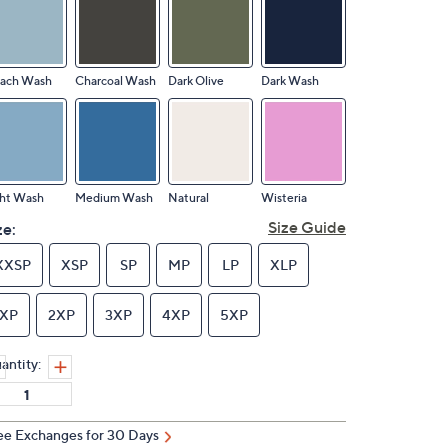
each Wash
Charcoal Wash
Dark Olive
Dark Wash
ght Wash
Medium Wash
Natural
Wisteria
Size Guide
ze:
XXSP
XSP
SP
MP
LP
XLP
1XP
2XP
3XP
4XP
5XP
antity:
ee Exchanges for 30 Days