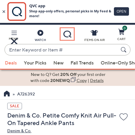
0
Skip
to
Main
MENU
CART
WATCH
ITEMS ON AIR
Content
Enter
Keyword
When
or
Deals
Your Picks
New
Fall Trends
Online-Only S
suggestions
Item
are
New to Q? Get
20% Off
your first order
#
available,
with code
20NEWQ
Copy
|
Details
use
A726392
the
up
SALE
and
Denim & Co. Petite Comfy Knit Air Pull-
down
On Tapered Ankle Pants
arrow
Denim & Co.
keys