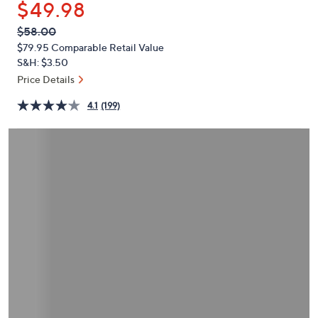
$49.98
or
swipe
QVC
Deleted
$58.00
PRICE:
left
$79.95
Comparable Retail Value
and
S&H: $3.50
right
Price Details
on
4.1
(199)
touch
devices
to
review.