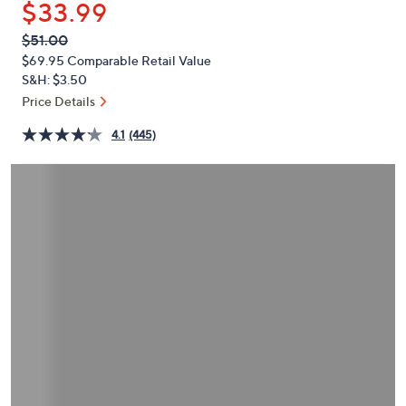
$33.99
or
swipe
QVC
Deleted
$51.00
PRICE:
left
$69.95
Comparable Retail Value
and
S&H: $3.50
right
Price Details
on
4.1
(445)
touch
devices
to
review.