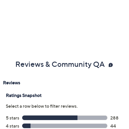
Previously recorded videos may contain expired pricing, exclusivity
claims, or promotional offers.
Color:
Black
Black Floral
Chocolate Palm
Dark Olive