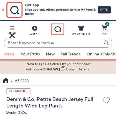
0
Skip
to
Main
MENU
CART
WATCH
ITEMS ON AIR
Content
Enter
Keyword
When
or
Deals
Your Picks
New
Fall Trends
Online-Only S
suggestions
Item
are
New to Q? Get
20% Off
your first order
#
available,
with code
20NEWQ
Copy
|
Details
use
A713223
the
up
CLEARANCE
and
Denim & Co. Petite Beach Jersey Full
down
Length Wide Leg Pants
arrow
Denim & Co.
keys