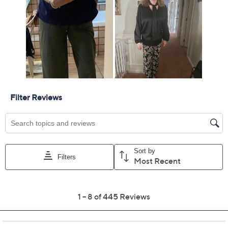
Free Exchanges for 30 Days
Add To Cart
Speed Buy
Promotional Offers
Pay in 2 installments of $17.00 with
Limited Time! Get $40 Off Instantly* When You Open a
QCard®. Exclusions Apply.
Learn How
Get 5% off Today's Special Value®* with your QCard® or
HSN Card & code
VIPTSV5
. Now thru 8/31. |
See Details
Adjust Text Size:
Description