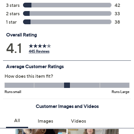
Multi Floral
Olive Shibori
Aqua
Black Tropical
Navy Shibori
New Stone Palm
Olive Palm
Size Guide
Size:
XXSP
XSP
SP
MP
LP
XLP
1XP
2XP
3XP
4XP
5XP
Quantity: