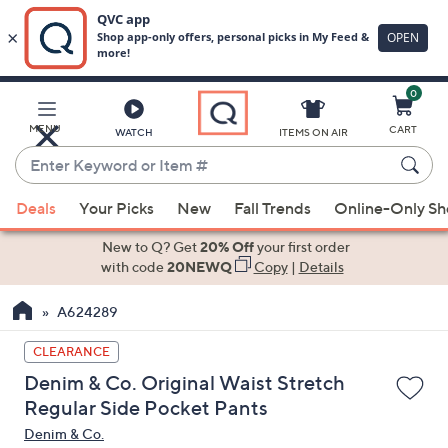
0
Skip
to
Main
MENU
CART
WATCH
ITEMS ON AIR
Content
Enter
Keyword
When
or
Deals
Your Picks
New
Fall Trends
Online-Only S
suggestions
Item
are
New to Q? Get
20% Off
your first order
#
available,
with code
20NEWQ
Copy
|
Details
use
A624289
the
up
CLEARANCE
and
Denim & Co. Original Waist Stretch
down
Regular Side Pocket Pants
arrow
Denim & Co.
keys