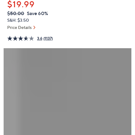
$19.99
or
swipe
QVC
Deleted
$50.00
Save 60%
PRICE:
left
S&H: $3.50
and
Price Details
right
3.6
(1137)
on
touch
devices
to
review.