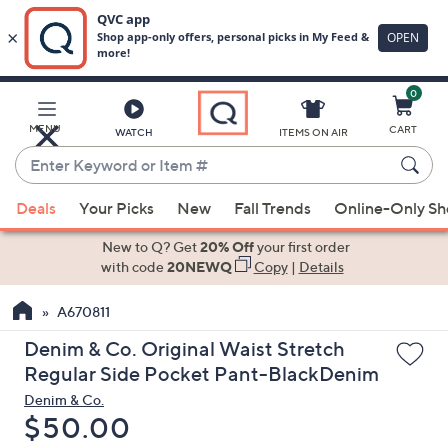
0
Skip
to
Main
MENU
CART
WATCH
ITEMS ON AIR
Content
Enter
Keyword
When
or
Deals
Your Picks
New
Fall Trends
Online-Only S
suggestions
Item
are
New to Q? Get
20% Off
your first order
#
available,
with code
20NEWQ
Copy
|
Details
use
A670811
the
up
Denim & Co. Original Waist Stretch
and
Regular Side Pocket Pant-BlackDenim
down
Denim & Co.
arrow
Deleted
$50.00
keys