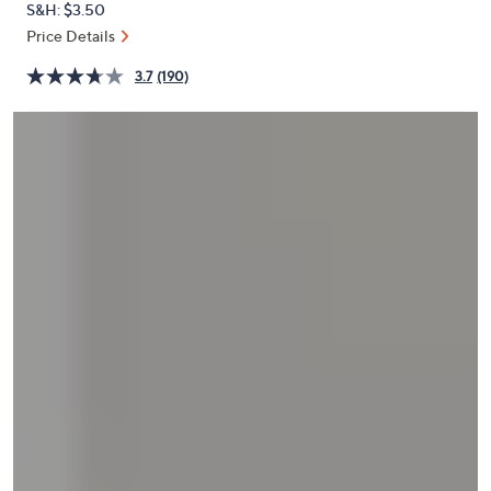
S&H: $3.50
or
Price Details
swipe
left
3.7
(190)
and
right
on
touch
devices
to
review.