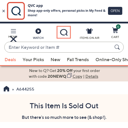
0
Skip
to
Main
MENU
CART
WATCH
ITEMS ON AIR
Content
Enter
Keyword
When
or
Deals
Your Picks
New
Fall Trends
Online-Only S
suggestions
Item
are
New to Q? Get
20% Off
your first order
#
available,
with code
20NEWQ
Copy
|
Details
use
A644255
the
up
and
This Item Is Sold Out
down
But there's so much more to see (& shop!).
arrow
keys