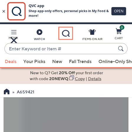
0
Skip
to
Main
MENU
CART
WATCH
ITEMS ON AIR
Content
Enter
Keyword
When
or
Deals
Your Picks
New
Fall Trends
Online-Only S
suggestions
Item
are
New to Q? Get
20% Off
your first order
#
available,
with code
20NEWQ
Copy
|
Details
use
A659421
the
up
and
down
arrow
keys