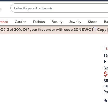
Enter
ir
Keyword
When
or
suggestions
rance
Garden
Fashion
Beauty
Jewelry
Shoes
Ba
Item
are
 Q? Get
#
20% Off
your first order
with code
20NEWQ
Copy
available,
use
the
S
up
D
and
F
down
arrow
De
$
keys
or
Q
De
$
PR
swipe
S&
left
Pr
and
right
on