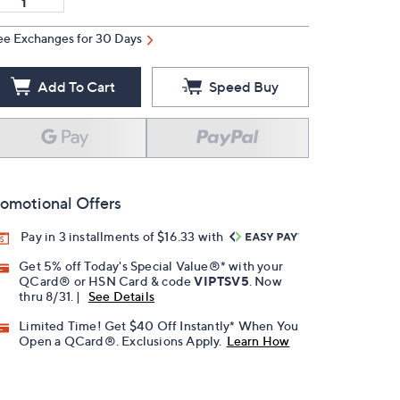
ee Exchanges for 30 Days
Add To Cart
Speed Buy
omotional Offers
Pay in 3 installments of $16.33 with
Get 5% off Today's Special Value®* with your
QCard® or HSN Card & code
VIPTSV5
. Now
thru 8/31. |
See Details
Limited Time! Get $40 Off Instantly* When You
Open a QCard®. Exclusions Apply.
Learn How