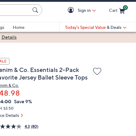
0
Sign in
Cart
Cart is Empty
gs
Home
Today's Special Value
& Deals
|
Details
ALE
enim & Co. Essentials 2-Pack
avorite Jersey Ballet Sleeve Tops
nim & Co.
48.98
VC
leted
54.00
Save 9%
ICE:
H: $3.50
ice Details
4.3
(80)