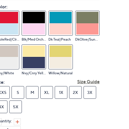
lor:
AppleRed/ClrSky
Blk/Med Orchid
Dk Teal/Peach
DkOlive/SunCrl
ey/White
Nvy/Cnry Yellow
Willow/Natural
Size Guide
ze:
XXS
S
M
XL
1X
2X
3X
4X
5X
antity: