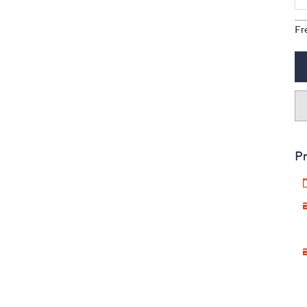
Fr
Pr