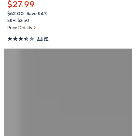
$27.99
or
swipe
QVC
Deleted
$62.00
Save 54%
PRICE:
left
S&H: $3.50
and
Price Details
right
3.4
(9)
on
touch
devices
to
review.