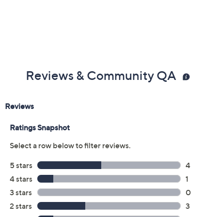
Previously recorded videos may contain expired pricing, exclusivity
claims, or promotional offers.
Color: