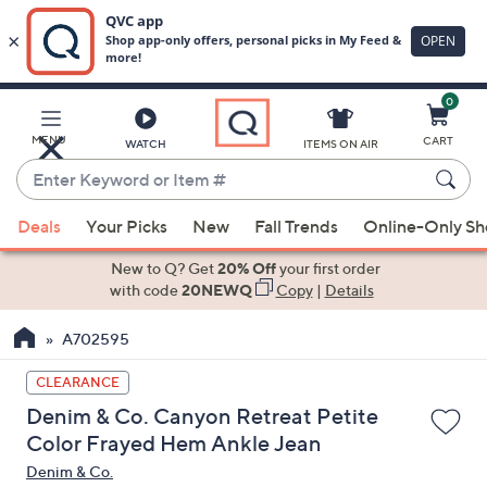
0
Skip
to
Main
MENU
CART
WATCH
ITEMS ON AIR
Content
Enter
Keyword
When
or
Deals
Your Picks
New
Fall Trends
Online-Only S
suggestions
Item
are
New to Q? Get
20% Off
your first order
#
available,
with code
20NEWQ
Copy
|
Details
use
A702595
the
up
CLEARANCE
and
Denim & Co. Canyon Retreat Petite
down
Color Frayed Hem Ankle Jean
arrow
Denim & Co.
keys