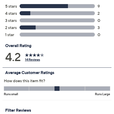
Previously recorded videos may contain expired pricing, exclusivity
claims, or promotional offers.
Color:
Dark Teal
Magenta
Medium Olive
Size Guide
Size: