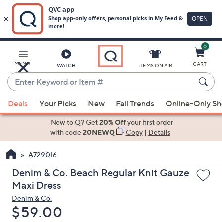
0
Skip
to
Main
MENU
CART
WATCH
ITEMS ON AIR
Content
Enter
Keyword
When
or
Deals
Your Picks
New
Fall Trends
Online-Only S
suggestions
Item
are
New to Q? Get
20% Off
your first order
#
available,
with code
20NEWQ
Copy
|
Details
use
A729016
the
up
Denim & Co. Beach Regular Knit Gauze
and
Maxi Dress
down
Denim & Co.
arrow
Deleted
$59.00
keys