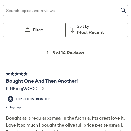
XXS
XS
S
M
2X
3X
Quantity:
Free Exchanges for 30 Days
Add To Cart
Speed Buy
Promotional Offers
Pay in 3 installments of $19.67 with
Limited Time! Get $20 Off Instantly* When You Open a
QCard®. Exclusions Apply.
Learn How
Get 5% off Today's Special Value®* with your QCard® or
HSN Card & code
VIPTSV5
. Now thru 8/31. |
See Details