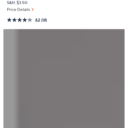
S&H: $3.50
or
Price Details
swipe
left
4.2
(14)
and
right
on
touch
devices
to
review.