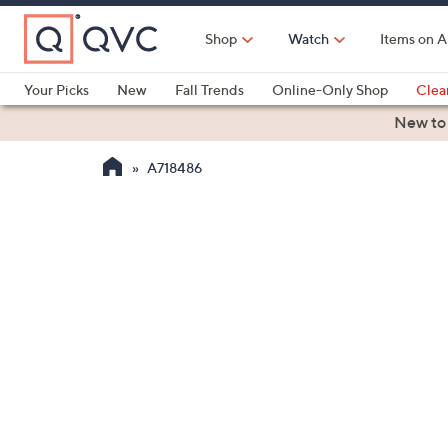
Skip
to
Shop
Watch
Items on A
Main
Content
Your Picks
New
Fall Trends
Online-Only Shop
Clea
Electronics
Kitchen
Food & Wine
Health & Fitness
New to
A718486