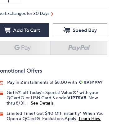
ee Exchanges for 30 Days
Add To Cart
Speed Buy
omotional Offers
Pay in 2 installments of $8.00 with
Get 5% off Today's Special Value®* with your
QCard® or HSN Card & code
VIPTSV5
. Now
thru 8/31. |
See Details
Limited Time! Get $40 Off Instantly* When You
Open a QCard®. Exclusions Apply.
Learn How