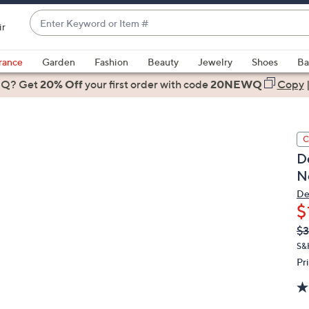
Enter
ir
Keyword
When
or
suggestions
rance
Garden
Fashion
Beauty
Jewelry
Shoes
Ba
Item
are
 Q? Get
#
20% Off
your first order
with code
20NEWQ
Copy
available,
use
the
C
up
D
and
N
down
arrow
De
$
keys
or
Q
De
$3
PR
swipe
S&
left
Pr
and
right
on