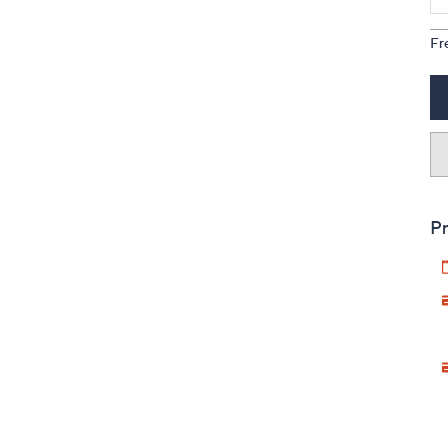
Fr
Pr