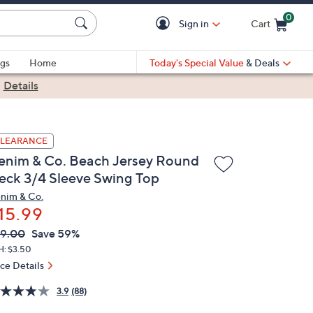
0
Sign in
Cart
Cart is Empty
gs
Home
Today's Special Value
& Deals
|
Details
LEARANCE
enim & Co. Beach Jersey Round
eck 3/4 Sleeve Swing Top
nim & Co.
15.99
VC
leted
9.00
Save 59%
ICE:
H: $3.50
ice Details
3.9
(88)