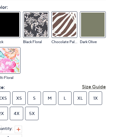
lor:
ck
Black Floral
Chocolate Palm
Dark Olive
ti Floral
Size Guide
ze:
XXS
XS
S
M
L
XL
1X
2X
4X
5X
antity: