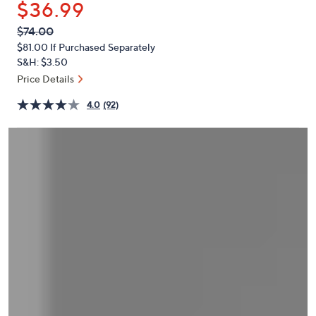
$36.99
or
swipe
QVC
Deleted
$74.00
PRICE:
left
$81.00
If Purchased Separately
and
S&H: $3.50
right
Price Details
on
4.0
(92)
touch
devices
to
review.