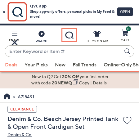
0
Skip
to
Main
MENU
CART
WATCH
ITEMS ON AIR
Content
Enter
Keyword
When
or
Deals
Your Picks
New
Fall Trends
Online-Only S
suggestions
Item
are
New to Q? Get
20% Off
your first order
#
available,
with code
20NEWQ
Copy
|
Details
use
A718491
the
up
CLEARANCE
and
Denim & Co. Beach Jersey Printed Tank
down
& Open Front Cardigan Set
arrow
Denim & Co.
keys